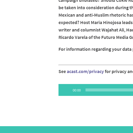
campaign unbiased? Should Cokie Rob
be taken into consideration during th
Mexican and anti-Muslim rhetoric has
expected? Host Maria Hinojosa leads 
writer and columnist Wajahat Ali, Ha
Ricardo Varela of the Futuro Media G
For information regarding your data p
See
acast.com/privacy
for privacy an
Audio
00:00
Player