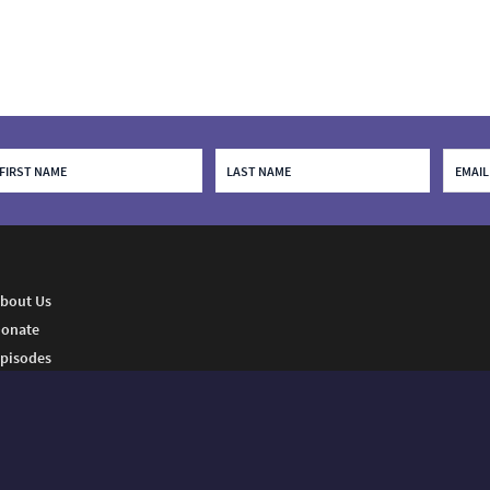
bout Us
onate
pisodes