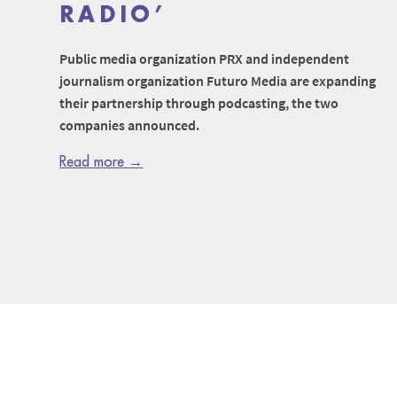
RADIO’
Public media organization PRX and independent
journalism organization Futuro Media are expanding
their partnership through podcasting, the two
companies announced.
Read more →