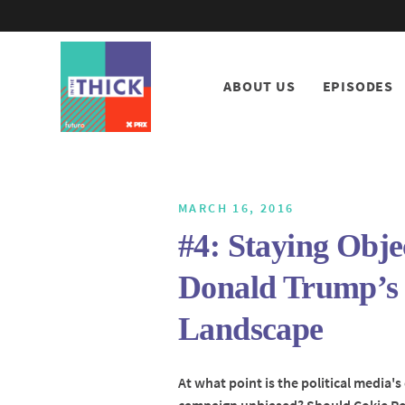
ABOUT US
EPISODES
MARCH 16, 2016
#4: Staying Obje
Donald Trump’s 
Landscape
At what point is the political media