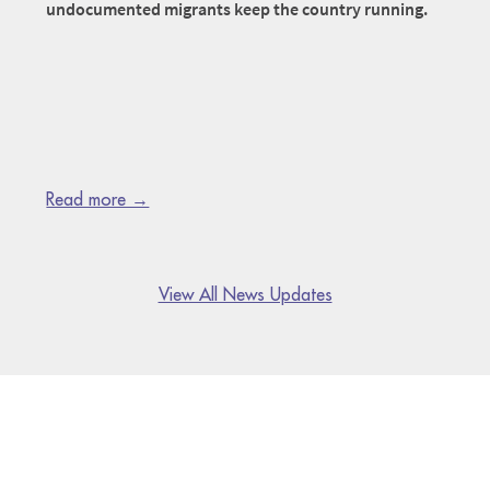
undocumented migrants keep the country running.
Read more →
View All News Updates