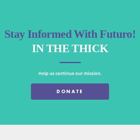
decrease
volume.
Stay Informed With Futuro!
IN THE THICK
Help us continue our mission.
DONATE