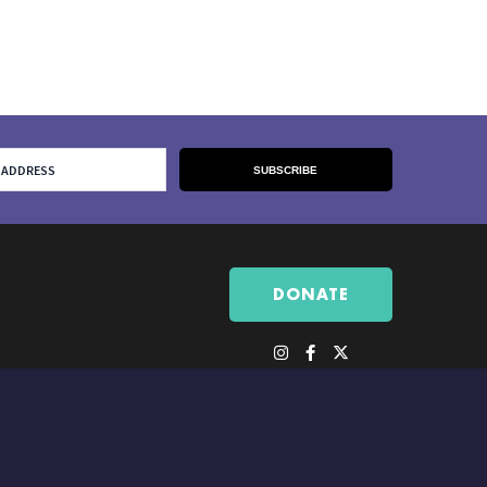
DONATE