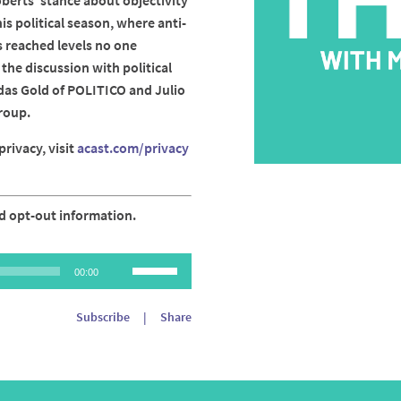
erts' stance about objectivity
is political season, where anti-
 reached levels no one
the discussion with political
das Gold of POLITICO and Julio
roup.
rivacy, visit
acast.com/privacy
d opt-out information.
Use
00:00
Up/Down
Arrow
Subscribe
|
Share
keys
to
increase
or