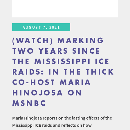
AUGUST 7, 2021
(WATCH) MARKING
TWO YEARS SINCE
THE MISSISSIPPI ICE
RAIDS: IN THE THICK
CO-HOST MARIA
HINOJOSA ON
MSNBC
Maria Hinojosa reports on the lasting effects of the
Mississippi ICE raids and reflects on how