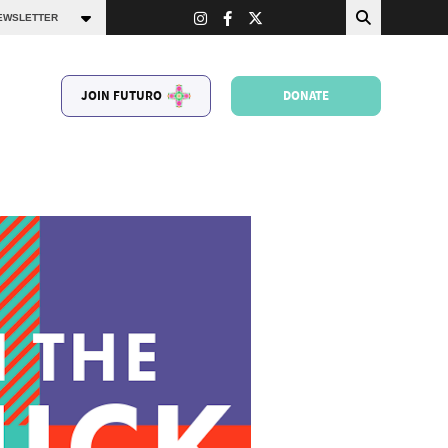
JOIN FUTURO
DONATE