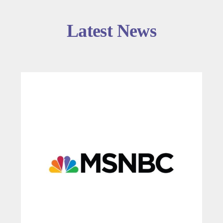
Latest News