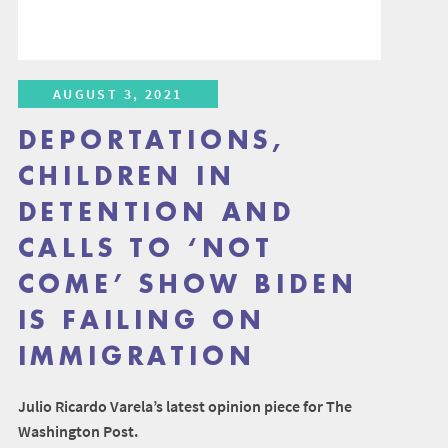
AUGUST 3, 2021
DEPORTATIONS,
CHILDREN IN
DETENTION AND
CALLS TO ‘NOT
COME’ SHOW BIDEN
IS FAILING ON
IMMIGRATION
Julio Ricardo Varela’s latest opinion piece for The
Washington Post.