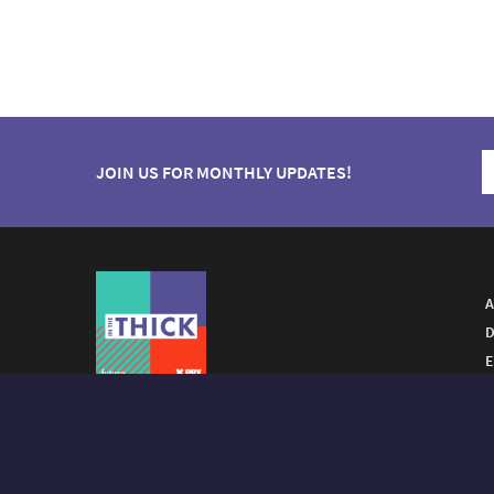
JOIN US FOR MONTHLY UPDATES!
A
D
E
A FUTURO MEDIA
PROPERTY