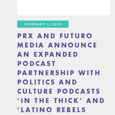
FEBRUARY 1, 2022
PRX AND FUTURO
MEDIA ANNOUNCE
AN EXPANDED
PODCAST
PARTNERSHIP WITH
POLITICS AND
CULTURE PODCASTS
‘IN THE THICK’ AND
‘LATINO REBELS