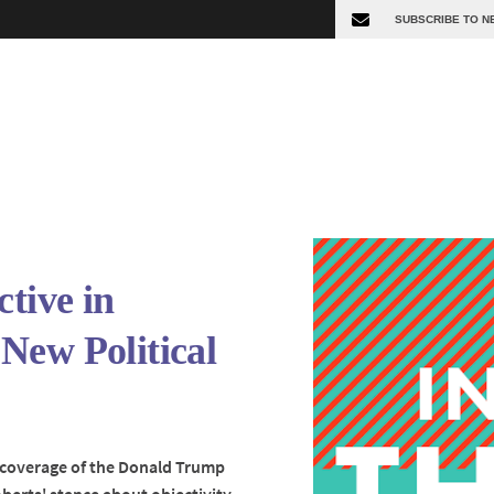
ctive in
New Political
's coverage of the Donald Trump