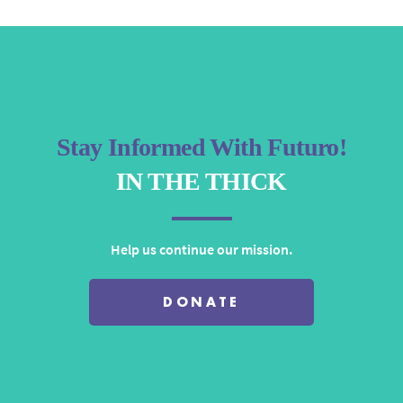
Stay Informed With Futuro!
IN THE THICK
Help us continue our mission.
DONATE