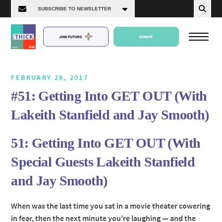
JOIN FUTURO
DONATE
FEBRUARY 28, 2017
#51: Getting Into GET OUT (With
About Us
Lakeith Stanfield and Jay Smooth)
Episodes
51: Getting Into GET OUT (With
Special Guests Lakeith Stanfield
and Jay Smooth)
When was the last time you sat in a movie theater cowering
in fear, then the next minute you’re laughing — and the