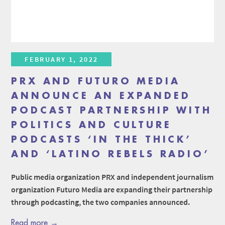
FEBRUARY 1, 2022
PRX AND FUTURO MEDIA
ANNOUNCE AN EXPANDED
PODCAST PARTNERSHIP WITH
POLITICS AND CULTURE
PODCASTS ‘IN THE THICK’
AND ‘LATINO REBELS RADIO’
Public media organization PRX and independent journalism
organization Futuro Media are expanding their partnership
through podcasting, the two companies announced.
Read more →