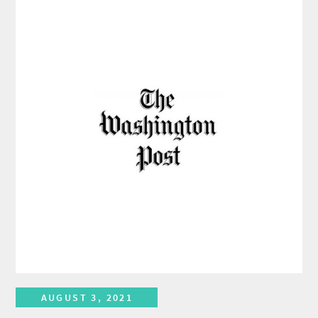
AUGUST 3, 2021