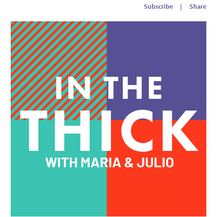
Subscribe
|
Share