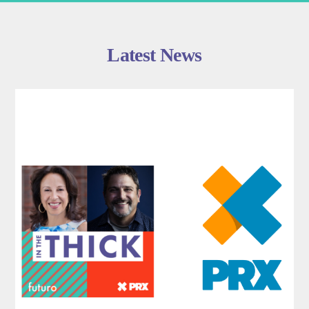
Latest News