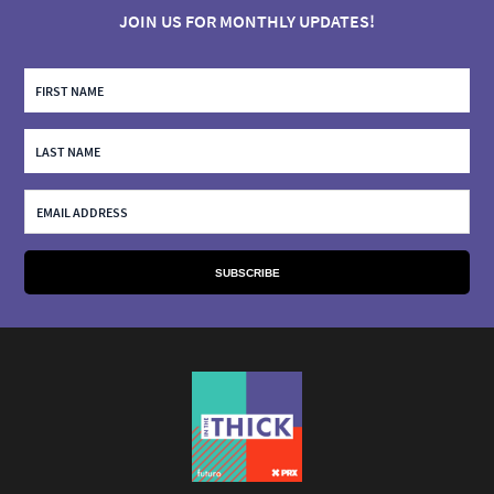
JOIN US FOR MONTHLY UPDATES!