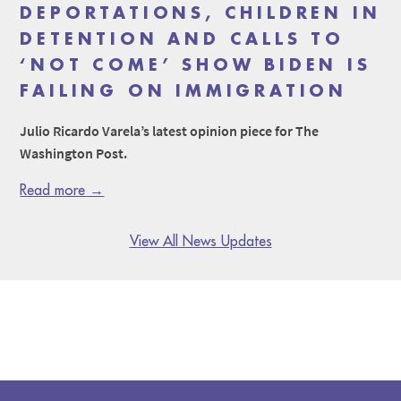
DEPORTATIONS, CHILDREN IN
DETENTION AND CALLS TO
‘NOT COME’ SHOW BIDEN IS
FAILING ON IMMIGRATION
Julio Ricardo Varela’s latest opinion piece for The
Washington Post.
Read more →
View All News Updates