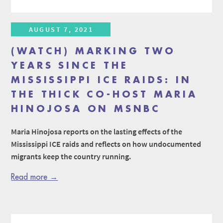
AUGUST 7, 2021
(WATCH) MARKING TWO
YEARS SINCE THE
MISSISSIPPI ICE RAIDS: IN
THE THICK CO-HOST MARIA
HINOJOSA ON MSNBC
Maria Hinojosa reports on the lasting effects of the
Mississippi ICE raids and reflects on how undocumented
migrants keep the country running.
Read more →