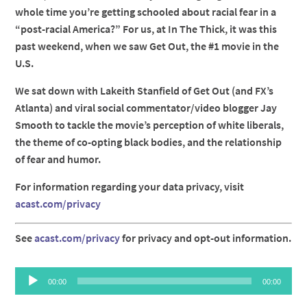
whole time you’re getting schooled about racial fear in a
“post-racial America?” For us, at In The Thick, it was this
past weekend, when we saw Get Out, the #1 movie in the
U.S.
We sat down with Lakeith Stanfield of Get Out (and FX’s
Atlanta) and viral social commentator/video blogger Jay
Smooth to tackle the movie’s perception of white liberals,
the theme of co-opting black bodies, and the relationship
of fear and humor.
For information regarding your data privacy, visit
acast.com/privacy
See
acast.com/privacy
for privacy and opt-out information.
Audio
00:00
00:00
Player