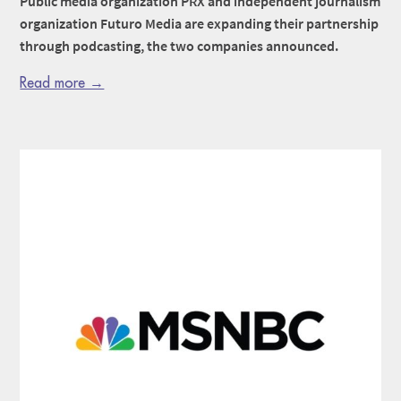
Public media organization PRX and independent journalism
organization Futuro Media are expanding their partnership
through podcasting, the two companies announced.
Read more →