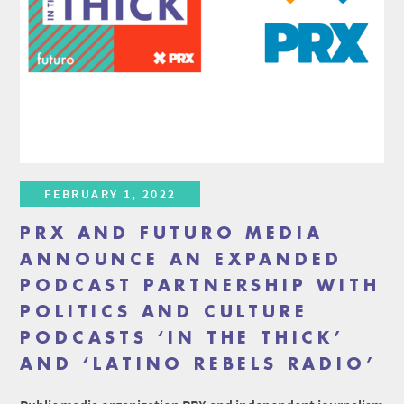
FEBRUARY 1, 2022
PRX AND FUTURO MEDIA
ANNOUNCE AN EXPANDED
PODCAST PARTNERSHIP WITH
POLITICS AND CULTURE
PODCASTS ‘IN THE THICK’
AND ‘LATINO REBELS RADIO’