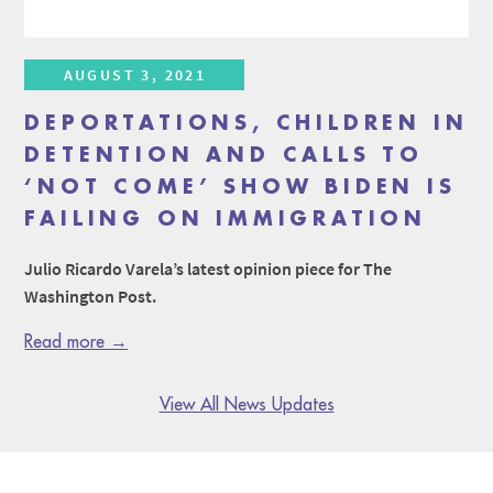
AUGUST 3, 2021
DEPORTATIONS, CHILDREN IN
DETENTION AND CALLS TO
‘NOT COME’ SHOW BIDEN IS
FAILING ON IMMIGRATION
Julio Ricardo Varela’s latest opinion piece for The
Washington Post.
Read more →
View All News Updates