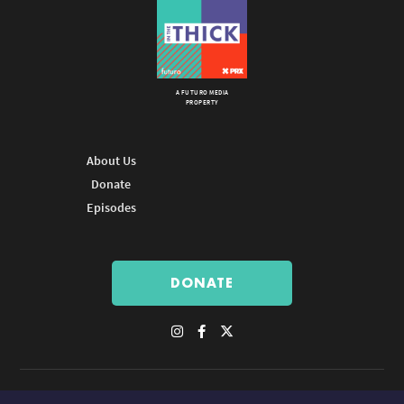
A FUTURO MEDIA
PROPERTY
About Us
Donate
Episodes
DONATE