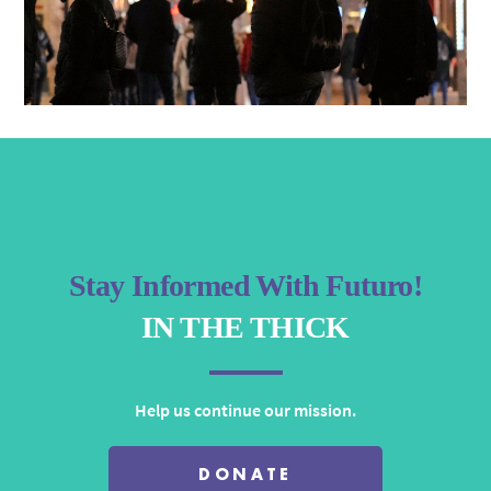
Stay Informed With Futuro!
IN THE THICK
Help us continue our mission.
DONATE