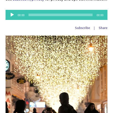
Audio
00:00
00:00
Player
Subscribe
|
Share