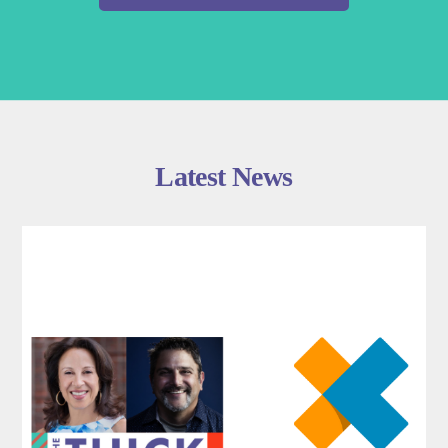
Latest News