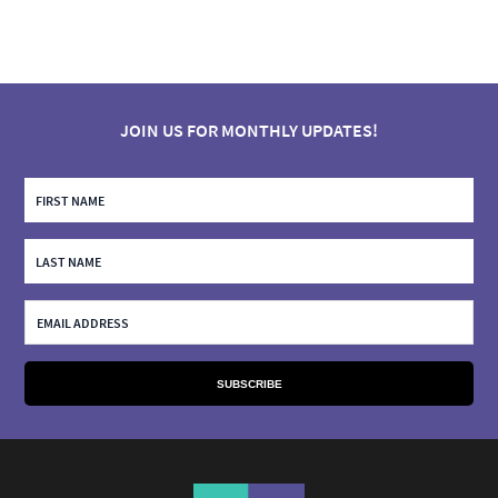
JOIN US FOR MONTHLY UPDATES!