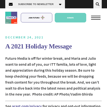
JOIN FUTURO
DONATE
DECEMBER 24, 2021
A 2021 Holiday Message
About Us
Futuro Media is off for winter break, and Maria and Julio
want to send all of you, our ITT familia, lots of love, light
Episodes
and appreciation during this holiday season. Be sure to
keep checking your feeds, because we will be dropping
fresh content for you throughout the break. And, we can’t
wait to dive back into the latest news and political analysis
in the new year. Photo credit: AP Photo/Vadim Ghirda
See
acast.com/privacy
for privacy and opt-out information.