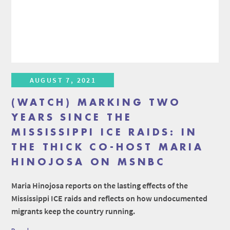
AUGUST 7, 2021
(WATCH) MARKING TWO
YEARS SINCE THE
MISSISSIPPI ICE RAIDS: IN
THE THICK CO-HOST MARIA
HINOJOSA ON MSNBC
Maria Hinojosa reports on the lasting effects of the
Mississippi ICE raids and reflects on how undocumented
migrants keep the country running.