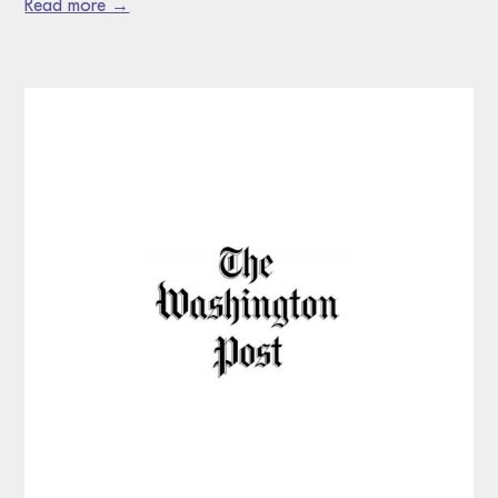
Read more →