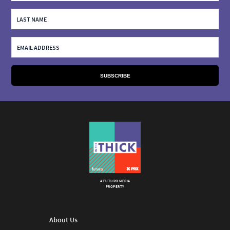
A FUTURO MEDIA
PROPERTY
About Us