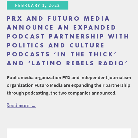
FEBRUARY 1, 2022
PRX AND FUTURO MEDIA
ANNOUNCE AN EXPANDED
PODCAST PARTNERSHIP WITH
POLITICS AND CULTURE
PODCASTS ‘IN THE THICK’
AND ‘LATINO REBELS RADIO’
Public media organization PRX and independent journalism
organization Futuro Media are expanding their partnership
through podcasting, the two companies announced.
Read more →