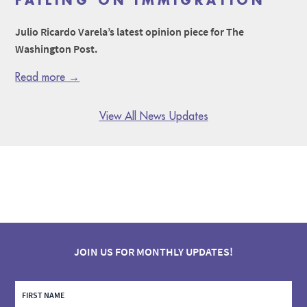
FAILING ON IMMIGRATION
Julio Ricardo Varela’s latest opinion piece for The
Washington Post.
Read more →
View All News Updates
JOIN US FOR MONTHLY UPDATES!