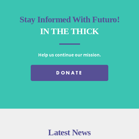
Stay Informed With Futuro!
IN THE THICK
Help us continue our mission.
DONATE
Latest News