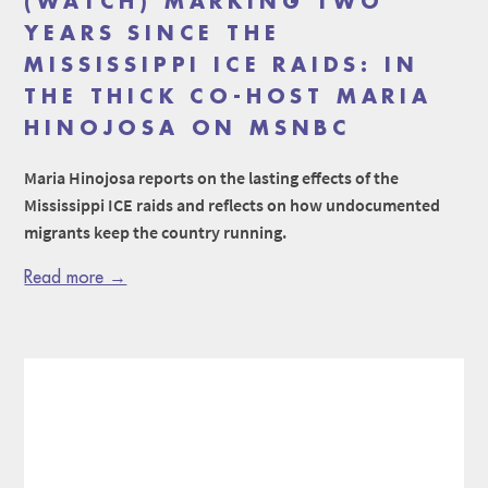
(WATCH) MARKING TWO
YEARS SINCE THE
MISSISSIPPI ICE RAIDS: IN
THE THICK CO-HOST MARIA
HINOJOSA ON MSNBC
Maria Hinojosa reports on the lasting effects of the
Mississippi ICE raids and reflects on how undocumented
migrants keep the country running.
Read more →