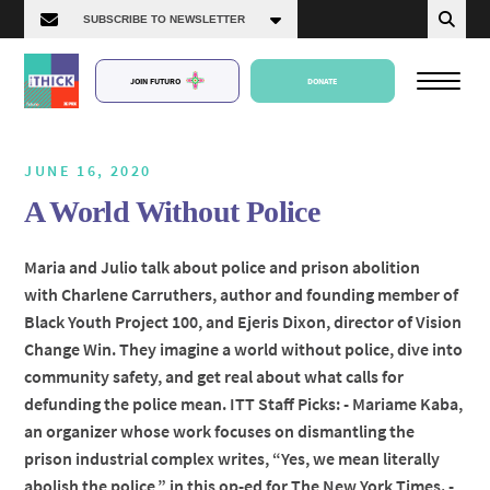
JOIN FUTURO
DONATE
JUNE 16, 2020
A World Without Police
About Us
Maria and Julio talk about police and prison abolition
with Charlene Carruthers, author and founding member of
Episodes
Black Youth Project 100, and Ejeris Dixon, director of Vision
Change Win. They imagine a world without police, dive into
community safety, and get real about what calls for
defunding the police mean. ITT Staff Picks: - Mariame Kaba,
an organizer whose work focuses on dismantling the
prison industrial complex writes, “Yes, we mean literally
abolish the police,” in this op-ed for The New York Times. -