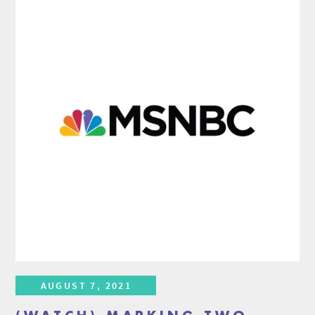
AUGUST 7, 2021