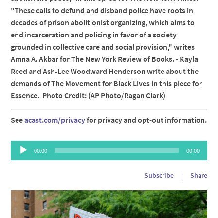
"These calls to defund and disband police have roots in
decades of prison abolitionist organizing, which aims to
end incarceration and policing in favor of a society
grounded in collective care and social provision," writes
Amna A. Akbar for The New York Review of Books. - Kayla
Reed and Ash-Lee Woodward Henderson write about the
demands of The Movement for Black Lives in this piece for
Essence. Photo Credit: (AP Photo/Ragan Clark)
See
acast.com/privacy
for privacy and opt-out information.
Audio
00:00
00:00
Player
Subscribe
|
Share