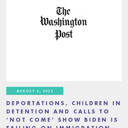
AUGUST 3, 2021
DEPORTATIONS, CHILDREN IN
DETENTION AND CALLS TO
‘NOT COME’ SHOW BIDEN IS