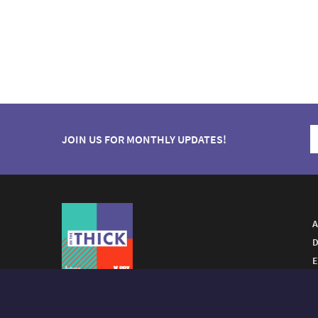
JOIN US FOR MONTHLY UPDATES!
A
D
E
A FUTURO MEDIA
PROPERTY