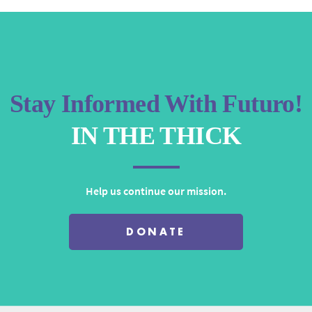
increase
or
decrease
volume.
Stay Informed With Futuro!
IN THE THICK
Help us continue our mission.
DONATE