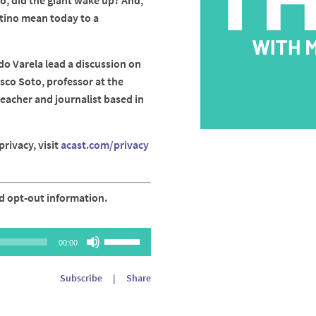
So, did the giant wake up? And,
tino mean today to a
do Varela lead a discussion on
sco Soto, professor at the
teacher and journalist based in
rivacy, visit
acast.com/privacy
d opt-out information.
Use
00:00
Up/Down
Arrow
Subscribe
|
Share
keys
to