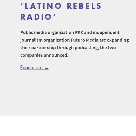
‘LATINO REBELS
RADIO’
Public media organization PRX and independent
journalism organization Futuro Media are expanding
their partnership through podcasting, the two
companies announced.
Read more →