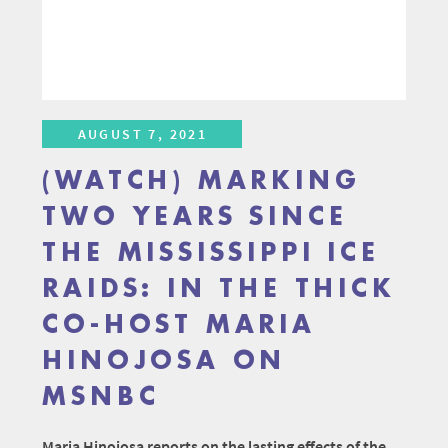
AUGUST 7, 2021
(WATCH) MARKING
TWO YEARS SINCE
THE MISSISSIPPI ICE
RAIDS: IN THE THICK
CO-HOST MARIA
HINOJOSA ON
MSNBC
Maria Hinojosa reports on the lasting effects of the