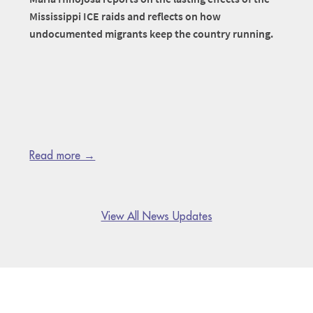
Mississippi ICE raids and reflects on how
undocumented migrants keep the country running.
Read more →
View All News Updates