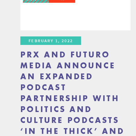
FEBRUARY 1, 2022
PRX AND FUTURO
MEDIA ANNOUNCE
AN EXPANDED
PODCAST
PARTNERSHIP WITH
POLITICS AND
CULTURE PODCASTS
‘IN THE THICK’ AND