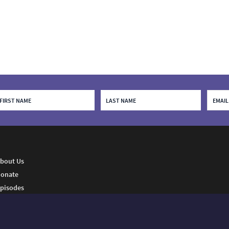
bout Us
onate
pisodes