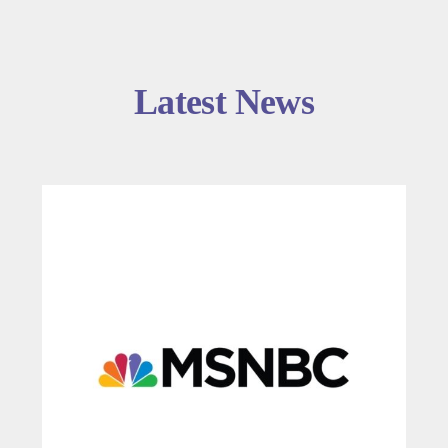
Latest News