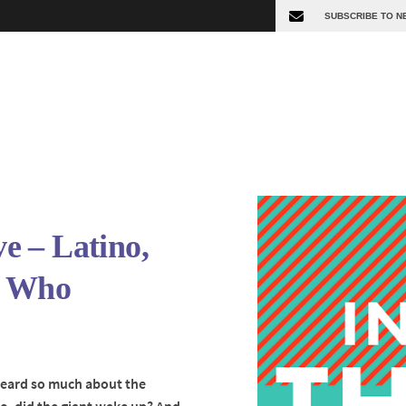
 – Latino,
, Who
 heard so much about the