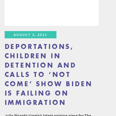
AUGUST 3, 2021
DEPORTATIONS,
CHILDREN IN
DETENTION AND
CALLS TO ‘NOT
COME’ SHOW BIDEN
IS FAILING ON
IMMIGRATION
Julio Ricardo Varela’s latest opinion piece for The