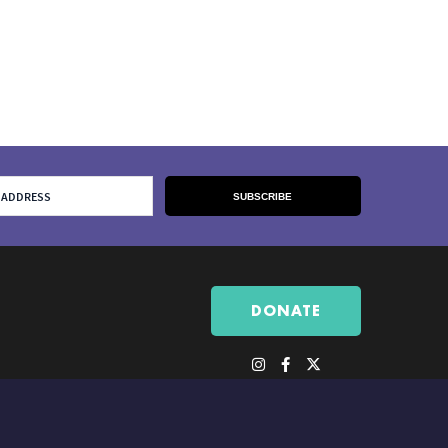
DONATE