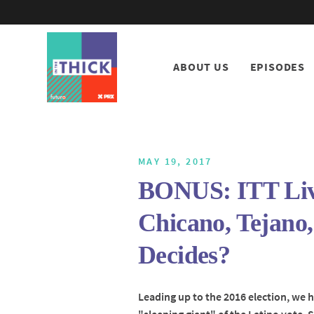
ABOUT US
EPISODES
MAY 19, 2017
BONUS: ITT Live
Chicano, Tejano
Decides?
Leading up to the 2016 election, we