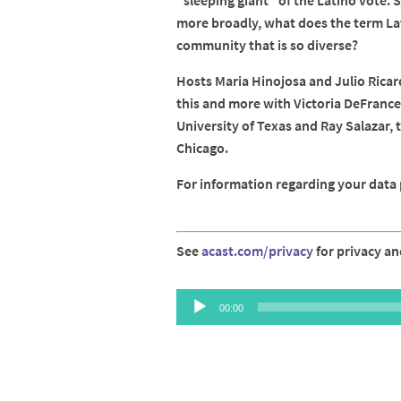
"sleeping giant" of the Latino vote. 
more broadly, what does the term La
community that is so diverse?
Hosts Maria Hinojosa and Julio Ricar
this and more with Victoria DeFrance
University of Texas and Ray Salazar, 
Chicago.
For information regarding your data p
See
acast.com/privacy
for privacy an
Audio
00:00
Player