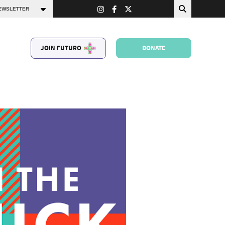
JOIN FUTURO
DONATE