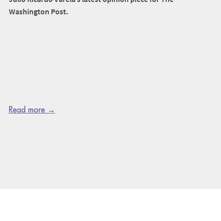
Washington Post.
Read more →