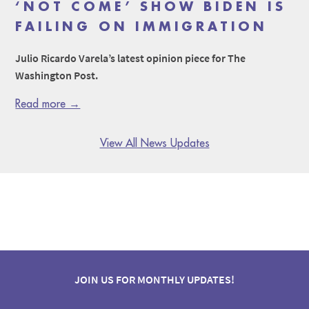
‘NOT COME’ SHOW BIDEN IS
FAILING ON IMMIGRATION
Julio Ricardo Varela’s latest opinion piece for The
Washington Post.
Read more →
View All News Updates
JOIN US FOR MONTHLY UPDATES!