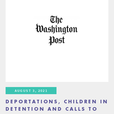
AUGUST 3, 2021
DEPORTATIONS, CHILDREN IN
DETENTION AND CALLS TO