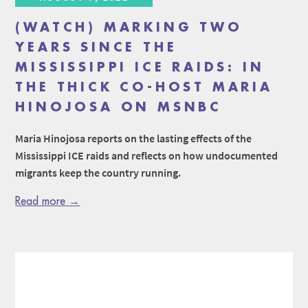
(WATCH) MARKING TWO
YEARS SINCE THE
MISSISSIPPI ICE RAIDS: IN
THE THICK CO-HOST MARIA
HINOJOSA ON MSNBC
Maria Hinojosa reports on the lasting effects of the
Mississippi ICE raids and reflects on how undocumented
migrants keep the country running.
Read more →