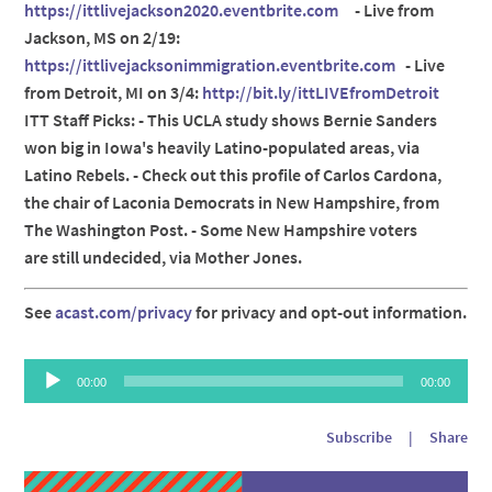
https://ittlivejackson2020.eventbrite.com
- Live from
Jackson, MS on 2/19:
https://ittlivejacksonimmigration.eventbrite.com
- Live
from Detroit, MI on 3/4:
http://bit.ly/ittLIVEfromDetroit
ITT Staff Picks: - This UCLA study shows Bernie Sanders
won big in Iowa's heavily Latino-populated areas, via
Latino Rebels. - Check out this profile of Carlos Cardona,
the chair of Laconia Democrats in New Hampshire, from
The Washington Post. - Some New Hampshire voters
are still undecided, via Mother Jones.
See
acast.com/privacy
for privacy and opt-out information.
Audio
00:00
00:00
Player
Subscribe
|
Share