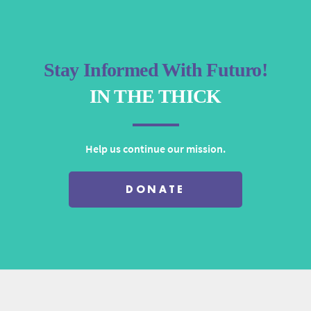
Stay Informed With Futuro!
IN THE THICK
Help us continue our mission.
DONATE