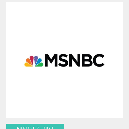
AUGUST 7, 2021