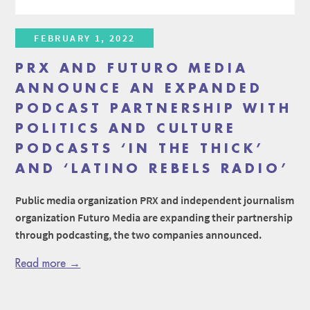
FEBRUARY 1, 2022
PRX AND FUTURO MEDIA
ANNOUNCE AN EXPANDED
PODCAST PARTNERSHIP WITH
POLITICS AND CULTURE
PODCASTS ‘IN THE THICK’
AND ‘LATINO REBELS RADIO’
Public media organization PRX and independent journalism
organization Futuro Media are expanding their partnership
through podcasting, the two companies announced.
Read more →