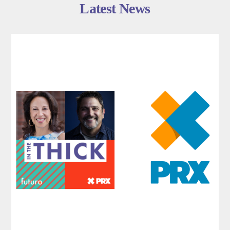
Latest News