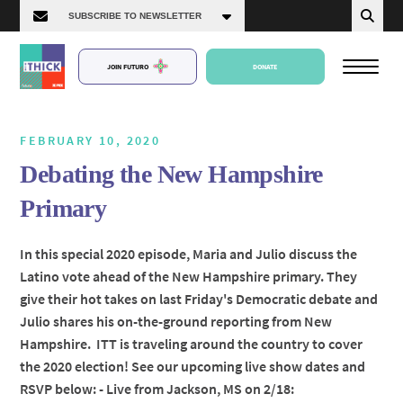
JOIN FUTURO
DONATE
FEBRUARY 10, 2020
Debating the New Hampshire
About Us
Primary
Episodes
In this special 2020 episode, Maria and Julio discuss the
Latino vote ahead of the New Hampshire primary. They
give their hot takes on last Friday's Democratic debate and
Julio shares his on-the-ground reporting from New
Hampshire. ITT is traveling around the country to cover
the 2020 election! See our upcoming live show dates and
RSVP below: - Live from Jackson, MS on 2/18: