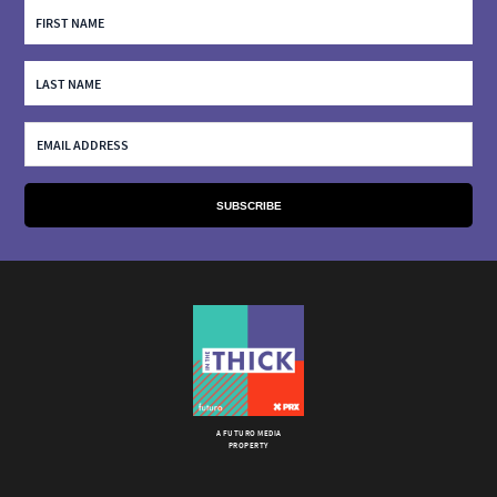
A FUTURO MEDIA
PROPERTY