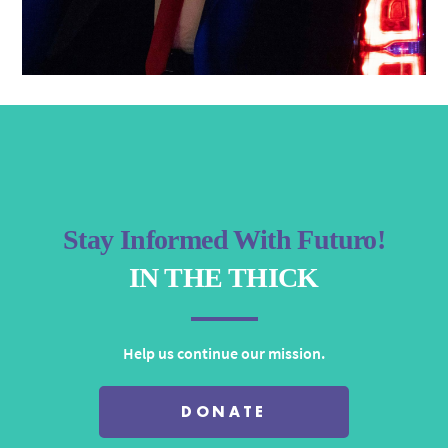
Stay Informed With Futuro!
IN THE THICK
Help us continue our mission.
DONATE