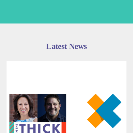
Latest News