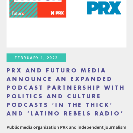
FEBRUARY 1, 2022
PRX AND FUTURO MEDIA
ANNOUNCE AN EXPANDED
PODCAST PARTNERSHIP WITH
POLITICS AND CULTURE
PODCASTS ‘IN THE THICK’
AND ‘LATINO REBELS RADIO’
Public media organization PRX and independent journalism