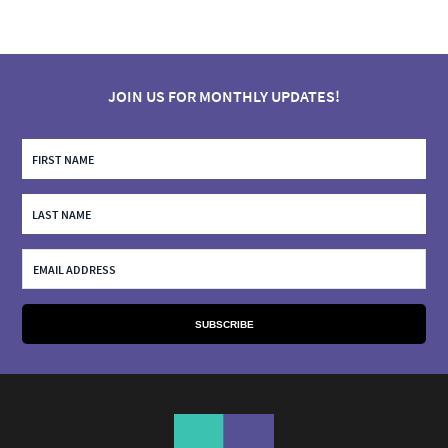
JOIN US FOR MONTHLY UPDATES!