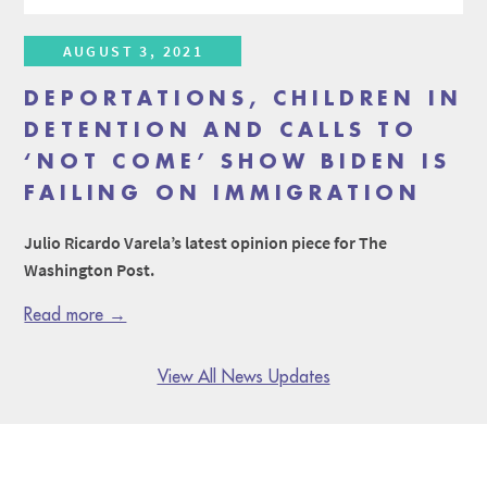
AUGUST 3, 2021
DEPORTATIONS, CHILDREN IN
DETENTION AND CALLS TO
‘NOT COME’ SHOW BIDEN IS
FAILING ON IMMIGRATION
Julio Ricardo Varela’s latest opinion piece for The
Washington Post.
Read more →
View All News Updates