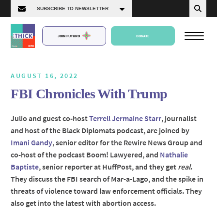
JOIN FUTURO
DONATE
AUGUST 16, 2022
FBI Chronicles With Trump
About Us
Julio and guest co-host
Terrell Jermaine Starr
, journalist
and host of the Black Diplomats podcast, are joined by
Episodes
Imani Gandy
, senior editor for the Rewire News Group and
co-host of the podcast Boom! Lawyered, and
Nathalie
Baptiste
, senior reporter at HuffPost, and they get
real
.
They discuss the FBI search of Mar-a-Lago, and the spike in
threats of violence toward law enforcement officials. They
also get into the latest with abortion access.