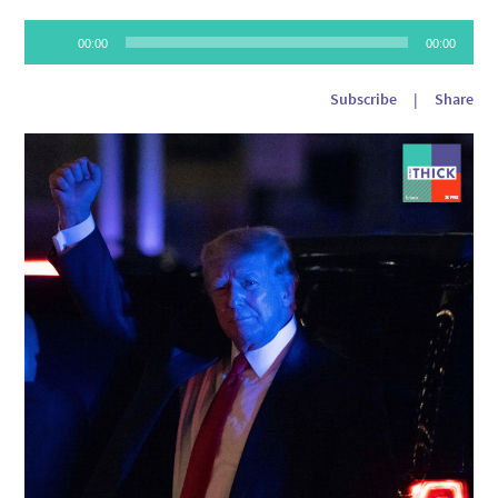
Audio
00:00
00:00
Player
Subscribe
|
Share