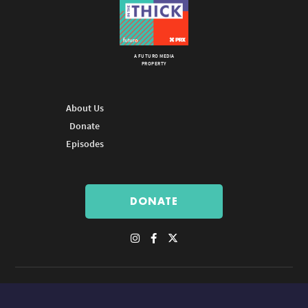
A FUTURO MEDIA
PROPERTY
About Us
Donate
Episodes
DONATE