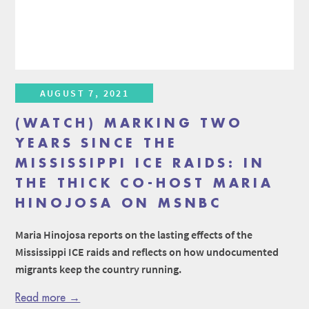
AUGUST 7, 2021
(WATCH) MARKING TWO
YEARS SINCE THE
MISSISSIPPI ICE RAIDS: IN
THE THICK CO-HOST MARIA
HINOJOSA ON MSNBC
Maria Hinojosa reports on the lasting effects of the
Mississippi ICE raids and reflects on how undocumented
migrants keep the country running.
Read more →