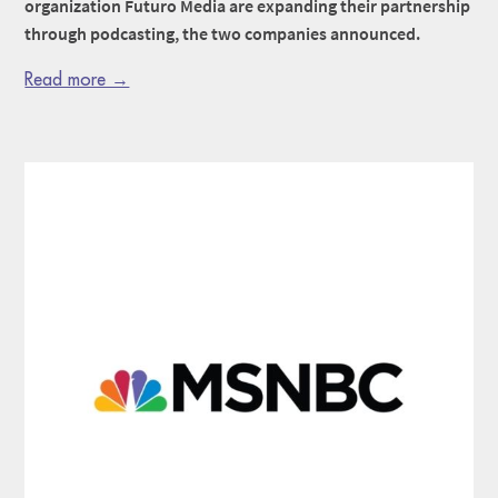
organization Futuro Media are expanding their partnership
through podcasting, the two companies announced.
Read more →