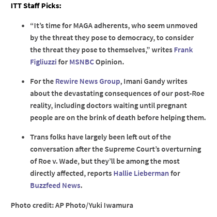
ITT Staff Picks:
“It’s time for MAGA adherents, who seem unmoved
by the threat they pose to democracy, to consider
the threat they pose to themselves,” writes
Frank
Figliuzzi
for
MSNBC
Opinion.
For the
Rewire News Group
, Imani Gandy writes
about the devastating consequences of our post-Roe
reality, including doctors waiting until pregnant
people are on the brink of death before helping them.
Trans folks have largely been left out of the
conversation after the Supreme Court’s overturning
of Roe v. Wade, but they’ll be among the most
directly affected, reports
Hallie Lieberman
for
Buzzfeed News
.
Photo credit: AP Photo/Yuki Iwamura