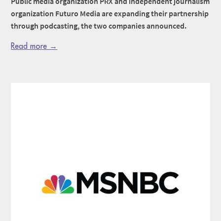
Public media organization PRX and independent journalism
organization Futuro Media are expanding their partnership
through podcasting, the two companies announced.
Read more →