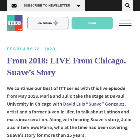
JOIN FUTURO
DONATE
FEBRUARY 28, 2023
From 2018: LIVE From Chicago,
About Us
Suave’s Story
Episodes
We continue our Best of ITT series with this live episode
from May 2018. Maria and Julio take the stage at DePaul
University in Chicago with
David Luis “Suave” Gonzalez
,
artist and a former juvenile lifer, to talk about Latinos and
mass incarceration. Along with hearing Suave's story, Julio
also interviews Maria, who at the time had been covering
Suave's story for more than 25 years.