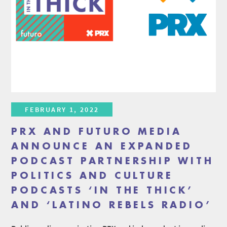
FEBRUARY 1, 2022
PRX AND FUTURO MEDIA
ANNOUNCE AN EXPANDED
PODCAST PARTNERSHIP WITH
POLITICS AND CULTURE
PODCASTS ‘IN THE THICK’
AND ‘LATINO REBELS RADIO’