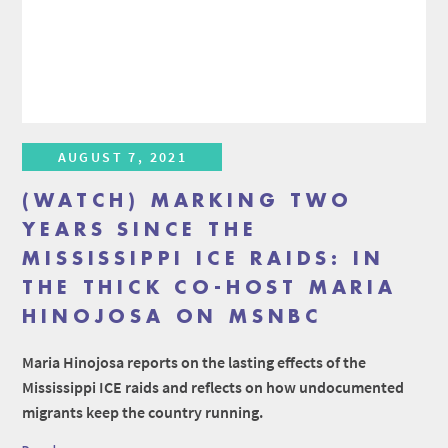
AUGUST 7, 2021
(WATCH) MARKING TWO
YEARS SINCE THE
MISSISSIPPI ICE RAIDS: IN
THE THICK CO-HOST MARIA
HINOJOSA ON MSNBC
Maria Hinojosa reports on the lasting effects of the
Mississippi ICE raids and reflects on how undocumented
migrants keep the country running.