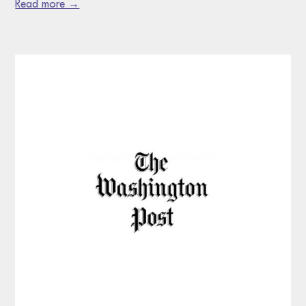
Read more →