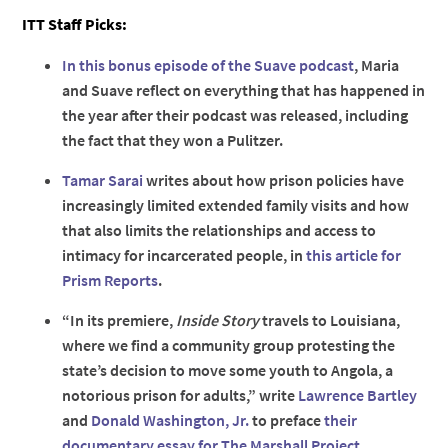
ITT Staff Picks:
In this bonus episode of the Suave podcast
, Maria
and Suave reflect on everything that has happened in
the year after their podcast was released, including
the fact that they won a Pulitzer.
Tamar Sarai
writes about how prison policies have
increasingly limited extended family visits and how
that also limits the relationships and access to
intimacy for incarcerated people, in
this article for
Prism Reports
.
“In its premiere,
Inside Story
travels to Louisiana,
where we find a community group protesting the
state’s decision to move some youth to Angola, a
notorious prison for adults,” write
Lawrence Bartley
and
Donald Washington, Jr.
to preface
their
documentary essay for The Marshall Project
.