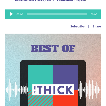
Audio
00:00
00:00
Player
Subscribe
|
Share