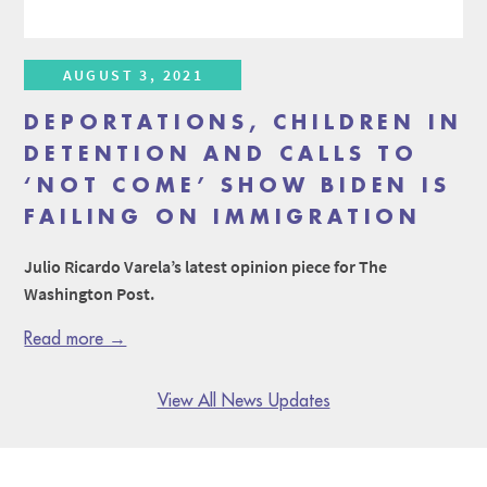
AUGUST 3, 2021
DEPORTATIONS, CHILDREN IN
DETENTION AND CALLS TO
‘NOT COME’ SHOW BIDEN IS
FAILING ON IMMIGRATION
Julio Ricardo Varela’s latest opinion piece for The
Washington Post.
Read more →
View All News Updates