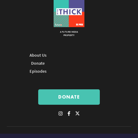
A FUTURO MEDIA
PROPERTY
About Us
Donate
Episodes
DONATE