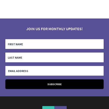
JOIN US FOR MONTHLY UPDATES!