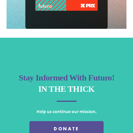
Stay Informed With Futuro!
IN THE THICK
Help us continue our mission.
DONATE