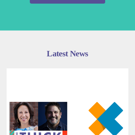
Latest News