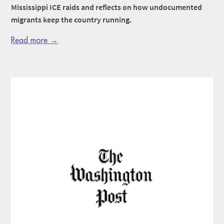
Mississippi ICE raids and reflects on how undocumented
migrants keep the country running.
Read more →