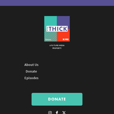
A FUTURO MEDIA
PROPERTY
About Us
Donate
Episodes
DONATE