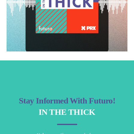
Stay Informed With Futuro!
IN THE THICK