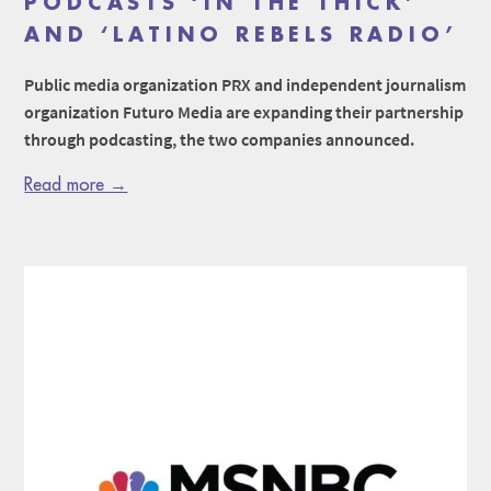
PODCASTS ‘IN THE THICK’
AND ‘LATINO REBELS RADIO’
Public media organization PRX and independent journalism
organization Futuro Media are expanding their partnership
through podcasting, the two companies announced.
Read more →