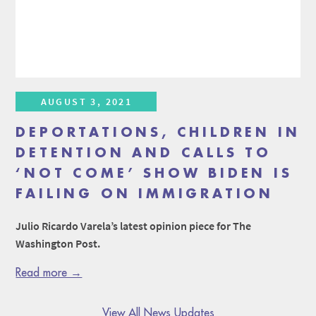
AUGUST 3, 2021
DEPORTATIONS, CHILDREN IN
DETENTION AND CALLS TO
‘NOT COME’ SHOW BIDEN IS
FAILING ON IMMIGRATION
Julio Ricardo Varela’s latest opinion piece for The
Washington Post.
Read more →
View All News Updates