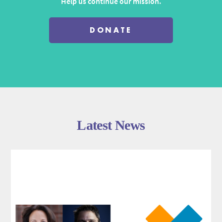
Help us continue our mission.
DONATE
Latest News