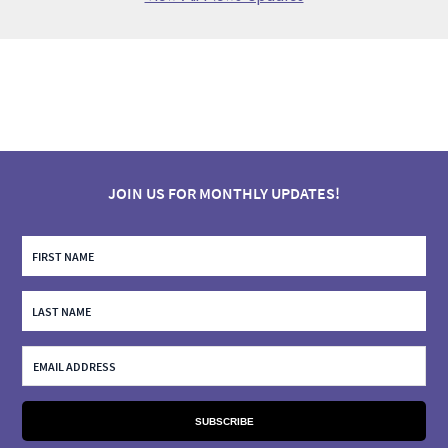
JOIN US FOR MONTHLY UPDATES!