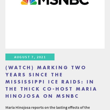
AUGUST 7, 2021
(WATCH) MARKING TWO
YEARS SINCE THE
MISSISSIPPI ICE RAIDS: IN
THE THICK CO-HOST MARIA
HINOJOSA ON MSNBC
Maria Hinojosa reports on the lasting effects of the