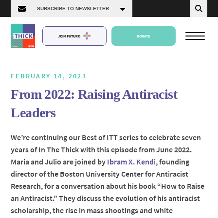
JOIN FUTURO
DONATE
FEBRUARY 14, 2023
From 2022: Raising Antiracist
About Us
Leaders
Episodes
We’re continuing our Best of ITT series to celebrate seven
years of In The Thick with this episode from June 2022.
Maria and Julio are joined by
Ibram X. Kendi
, founding
director of the Boston University Center for Antiracist
Research, for a conversation about his book “How to Raise
an Antiracist.” They discuss the evolution of his antiracist
scholarship, the rise in mass shootings and white