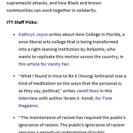
supremacist attacks, and how Black and brown
communities can work together in solidarity.
ITT Staff Picks:
Kathryn Joyce
writes about New College in Florida, a
once liberal arts college that is being transformed
into a right-leaning institution by DeSantis, who
wants to replicate this motion across the country, in
this article for Vanity Fair
.
“What I found in How to Be A (Young) Antiracist was a
kind of meditation on the ways that the personal is,
as they say, political,” writes
Janell Ross
in this
interview with author Ibram X. Kendi,
for Time
Magazine
.
“The maintenance of racism has required the public’s
ignorance of racism. The public’s ignorance of racism
requires a perpetual undermining of public