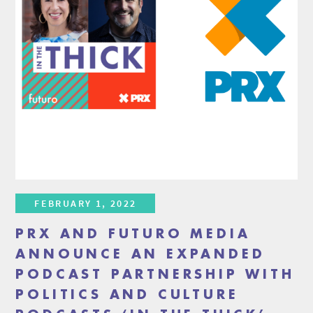
FEBRUARY 1, 2022
PRX AND FUTURO MEDIA
ANNOUNCE AN EXPANDED
PODCAST PARTNERSHIP WITH
POLITICS AND CULTURE