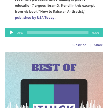
education,” argues Ibram X. Kendi in this excerpt
from his book "How to Raise an Antiracist,"
published by USA Today
.
Audio
00:00
00:00
Player
Subscribe
|
Share