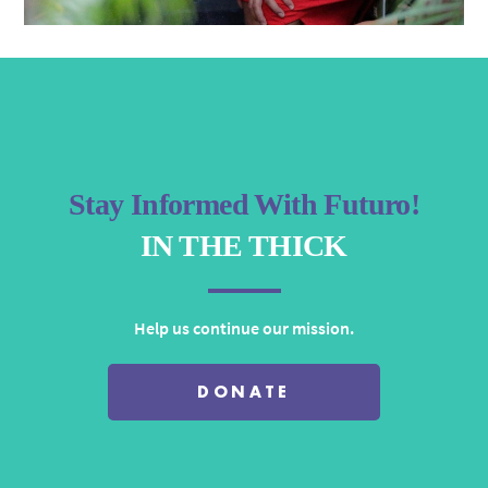
Stay Informed With Futuro!
IN THE THICK
Help us continue our mission.
DONATE