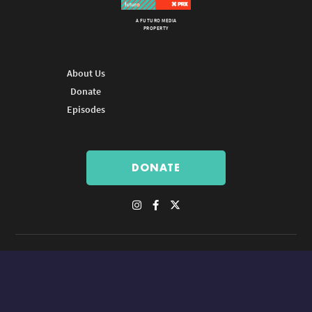
A FUTURO MEDIA
PROPERTY
About Us
Donate
Episodes
DONATE
© Copyright 2026 Futuro Media Group.