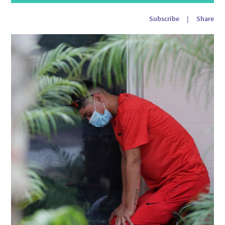
Player
Subscribe
|
Share