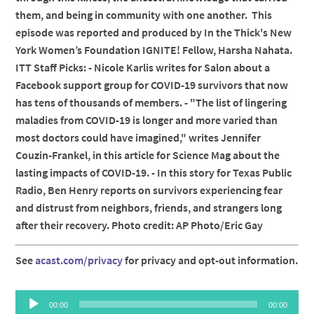
them, and being in community with one another. This
episode was reported and produced by In the Thick's New
York Women’s Foundation IGNITE! Fellow, Harsha Nahata.
ITT Staff Picks: - Nicole Karlis writes for Salon about a
Facebook support group for COVID-19 survivors that now
has tens of thousands of members. - "The list of lingering
maladies from COVID-19 is longer and more varied than
most doctors could have imagined," writes Jennifer
Couzin-Frankel, in this article for Science Mag about the
lasting impacts of COVID-19. - In this story for Texas Public
Radio, Ben Henry reports on survivors experiencing fear
and distrust from neighbors, friends, and strangers long
after their recovery. Photo credit: AP Photo/Eric Gay
See
acast.com/privacy
for privacy and opt-out information.
Audio
00:00
00:00