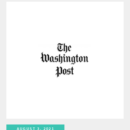
AUGUST 3, 2021