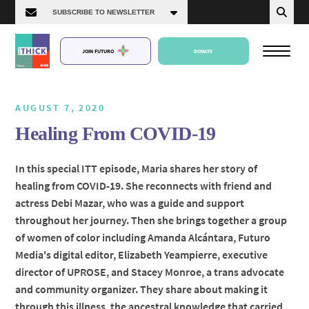
JOIN FUTURO
DONATE
AUGUST 7, 2020
Healing From COVID-19
About Us
In this special ITT episode, Maria shares her story of
healing from COVID-19. She reconnects with friend and
Episodes
actress Debi Mazar, who was a guide and support
throughout her journey. Then she brings together a group
of women of color including Amanda Alcántara, Futuro
Media's digital editor, Elizabeth Yeampierre, executive
director of UPROSE, and Stacey Monroe, a trans advocate
and community organizer. They share about making it
through this illness, the ancestral knowledge that carried