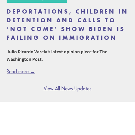
DEPORTATIONS, CHILDREN IN
DETENTION AND CALLS TO
‘NOT COME’ SHOW BIDEN IS
FAILING ON IMMIGRATION
Julio Ricardo Varela’s latest opinion piece for The
Washington Post.
Read more →
View All News Updates