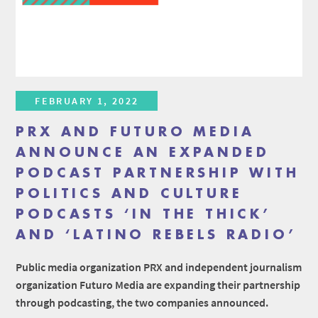
FEBRUARY 1, 2022
PRX AND FUTURO MEDIA
ANNOUNCE AN EXPANDED
PODCAST PARTNERSHIP WITH
POLITICS AND CULTURE
PODCASTS ‘IN THE THICK’
AND ‘LATINO REBELS RADIO’
Public media organization PRX and independent journalism
organization Futuro Media are expanding their partnership
through podcasting, the two companies announced.