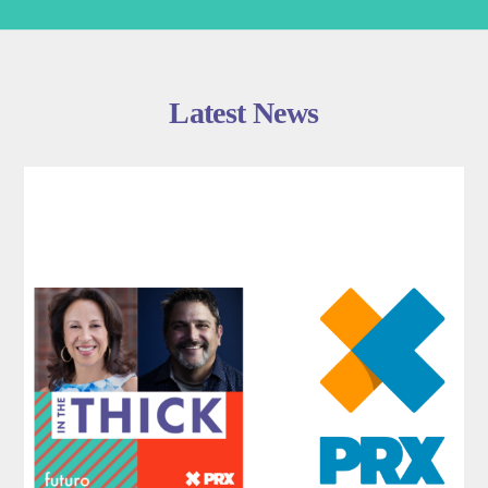
Latest News