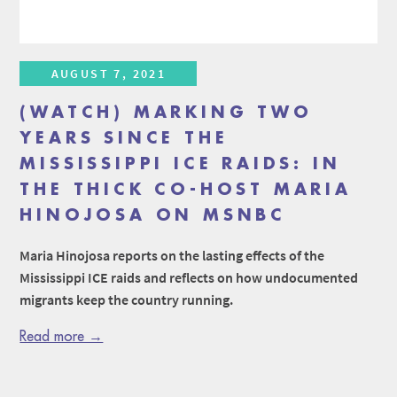
AUGUST 7, 2021
(WATCH) MARKING TWO
YEARS SINCE THE
MISSISSIPPI ICE RAIDS: IN
THE THICK CO-HOST MARIA
HINOJOSA ON MSNBC
Maria Hinojosa reports on the lasting effects of the
Mississippi ICE raids and reflects on how undocumented
migrants keep the country running.
Read more →