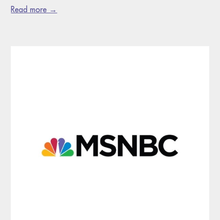
Read more →