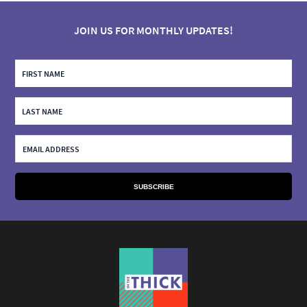
JOIN US FOR MONTHLY UPDATES!