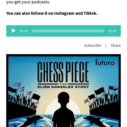
you get your podcasts.
You can also follow it on
Instagram
and
Tiktok
.
Audio
00:00
00:00
Player
Subscribe
|
Share