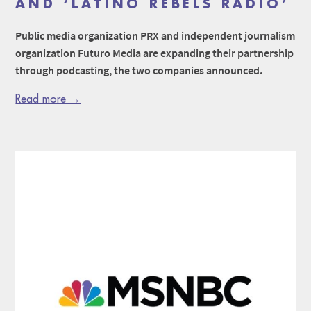
AND ‘LATINO REBELS RADIO’
Public media organization PRX and independent journalism
organization Futuro Media are expanding their partnership
through podcasting, the two companies announced.
Read more →