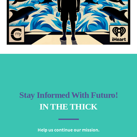
Stay Informed With Futuro!
IN THE THICK
Help us continue our mission.