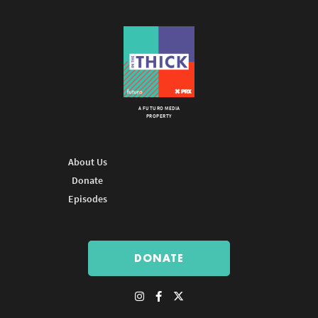
A FUTURO MEDIA
PROPERTY
About Us
Donate
Episodes
DONATE