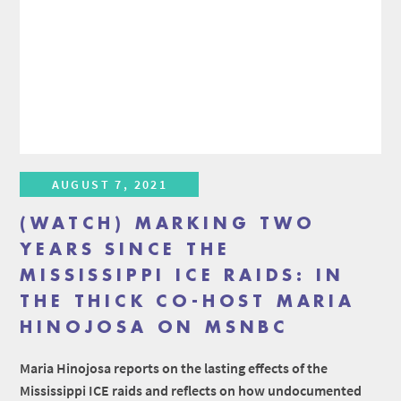
AUGUST 7, 2021
(WATCH) MARKING TWO
YEARS SINCE THE
MISSISSIPPI ICE RAIDS: IN
THE THICK CO-HOST MARIA
HINOJOSA ON MSNBC
Maria Hinojosa reports on the lasting effects of the
Mississippi ICE raids and reflects on how undocumented