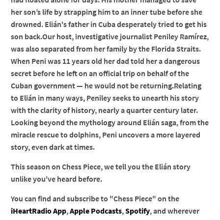
her son’s life by strapping him to an inner tube before she
drowned. Elián's father in Cuba desperately tried to get his
son back.Our host, investigative journalist Peniley Ramírez,
was also separated from her family by the Florida Straits.
When Peni was 11 years old her dad told her a dangerous
secret before he left on an official trip on behalf of the
Cuban government — he would not be returning.Relating
to Elián in many ways, Peniley seeks to unearth his story
with the clarity of history, nearly a quarter century later.
Looking beyond the mythology around Elián saga, from the
miracle rescue to dolphins, Peni uncovers a more layered
story, even dark at times.
This season on Chess Piece, we tell you the Elián story
unlike you've heard before.
You can find and subscribe to "Chess Piece" on the
iHeartRadio App
,
Apple Podcasts
,
Spotify
, and wherever