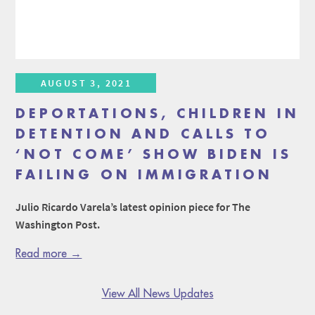
AUGUST 3, 2021
DEPORTATIONS, CHILDREN IN
DETENTION AND CALLS TO
‘NOT COME’ SHOW BIDEN IS
FAILING ON IMMIGRATION
Julio Ricardo Varela’s latest opinion piece for The
Washington Post.
Read more →
View All News Updates