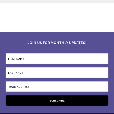
JOIN US FOR MONTHLY UPDATES!