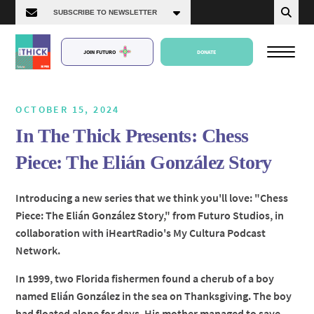
JOIN FUTURO
DONATE
OCTOBER 15, 2024
In The Thick Presents: Chess
About Us
Piece: The Elián González Story
Episodes
Introducing a new series that we think you'll love: "Chess
Piece: The Elián González Story," from Futuro Studios, in
collaboration with iHeartRadio's My Cultura Podcast
Network.
In 1999, two Florida fishermen found a cherub of a boy
named Elián González in the sea on Thanksgiving. The boy
had floated alone for days. His mother managed to save