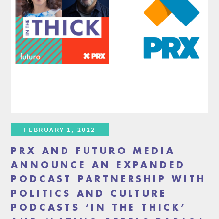
FEBRUARY 1, 2022
PRX AND FUTURO MEDIA
ANNOUNCE AN EXPANDED
PODCAST PARTNERSHIP WITH
POLITICS AND CULTURE
PODCASTS ‘IN THE THICK’