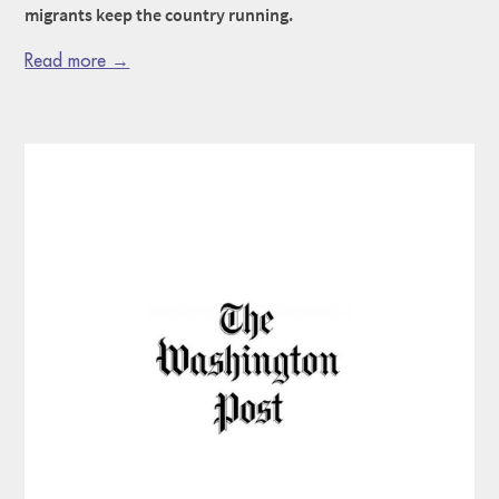
migrants keep the country running.
Read more →