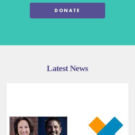
DONATE
Latest News