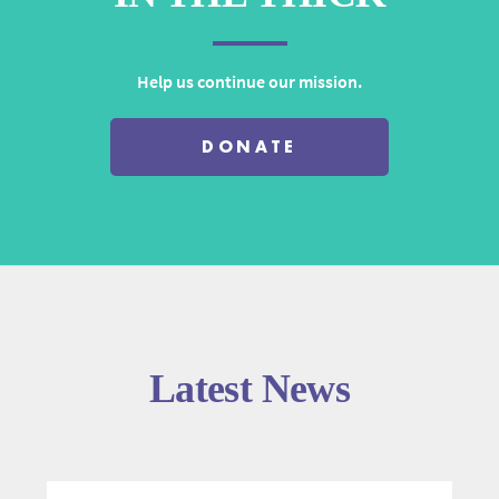
Help us continue our mission.
DONATE
Latest News