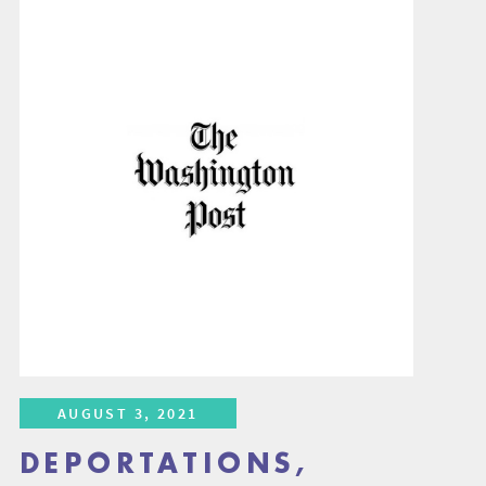
AUGUST 3, 2021
DEPORTATIONS,