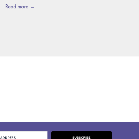
Read more →