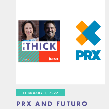
FEBRUARY 1, 2022
PRX AND FUTURO