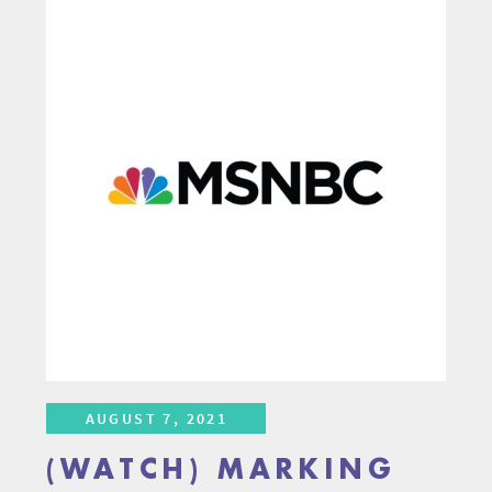
AUGUST 7, 2021
(WATCH) MARKING