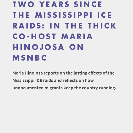
TWO YEARS SINCE
THE MISSISSIPPI ICE
RAIDS: IN THE THICK
CO-HOST MARIA
HINOJOSA ON
MSNBC
Maria Hinojosa reports on the lasting effects of the
Mississippi ICE raids and reflects on how
undocumented migrants keep the country running.