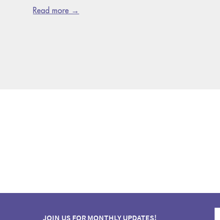
Read more →
JOIN US FOR MONTHLY UPDATES!