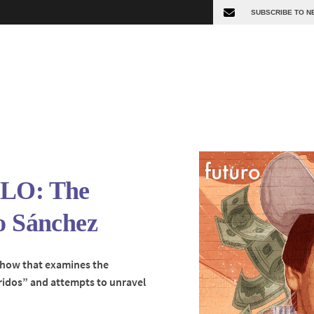
OLO: The
o Sánchez
show that examines the
rridos” and attempts to unravel