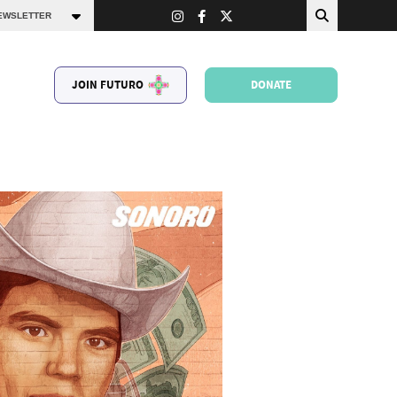
JOIN FUTURO
DONATE