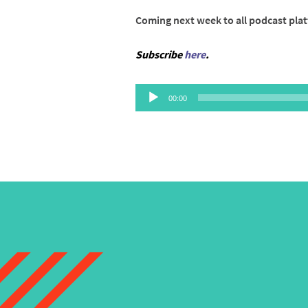
Coming next week to all podcast pla
Subscribe
here
.
Audio
00:00
Player