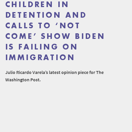
CHILDREN IN
DETENTION AND
CALLS TO ‘NOT
COME’ SHOW BIDEN
IS FAILING ON
IMMIGRATION
Julio Ricardo Varela’s latest opinion piece for The
Washington Post.