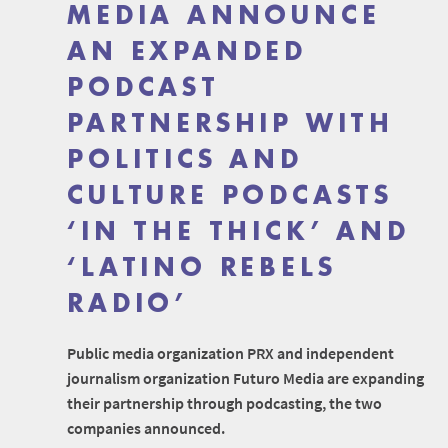
MEDIA ANNOUNCE
AN EXPANDED
PODCAST
PARTNERSHIP WITH
POLITICS AND
CULTURE PODCASTS
‘IN THE THICK’ AND
‘LATINO REBELS
RADIO’
Public media organization PRX and independent
journalism organization Futuro Media are expanding
their partnership through podcasting, the two
companies announced.