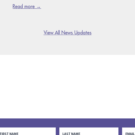
Read more →
View All News Updates