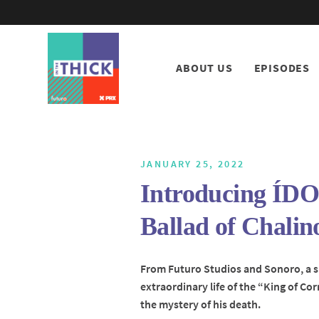
ABOUT US
EPISODES
JANUARY 25, 2022
Introducing ÍD
Ballad of Chalin
From Futuro Studios and Sonoro, a 
extraordinary life of the “King of Co
the mystery of his death.