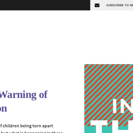
 Warning of
on
f children being torn apart