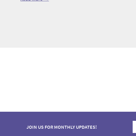
JOIN US FOR MONTHLY UPDATES!