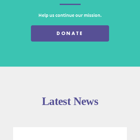
Help us continue our mission.
DONATE
Latest News