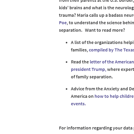
from their parents at the U.S. border
kids' brains and what is the neurolog
trauma? Maria calls up a badass neu
Poe
, to understand the science behi
separation. Want to read more?
A list of the organizations hel
families,
compiled by The Texas
Read the
letter of the America
president Trump,
where experts
of family separation.
Advice from the Anxiety and De
America on
how to help childre
events.
For information regarding your data p