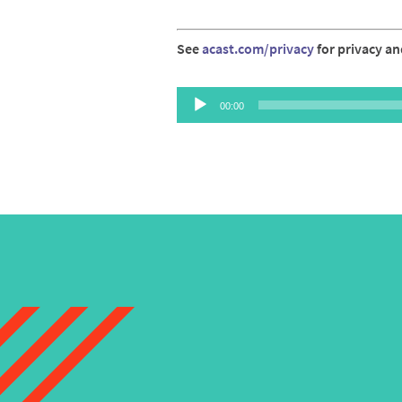
See
acast.com/privacy
for privacy an
Audio
00:00
Player