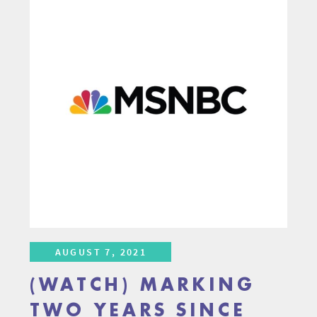
AUGUST 7, 2021
(WATCH) MARKING
TWO YEARS SINCE