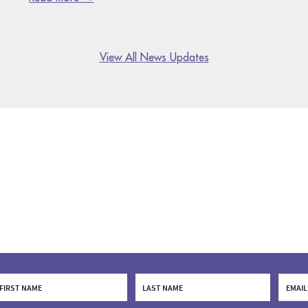
View All News Updates