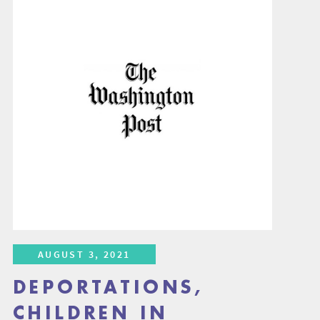
AUGUST 3, 2021
DEPORTATIONS,
CHILDREN IN