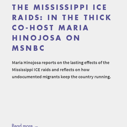
THE MISSISSIPPI ICE
RAIDS: IN THE THICK
CO-HOST MARIA
HINOJOSA ON
MSNBC
Maria Hinojosa reports on the lasting effects of the
Mississippi ICE raids and reflects on how
undocumented migrants keep the country running.
Read more →