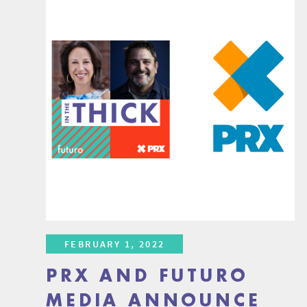
FEBRUARY 1, 2022
PRX AND FUTURO
MEDIA ANNOUNCE