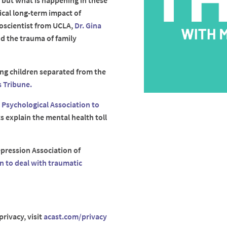
, but what is happening in these
ical long-term impact of
roscientist from UCLA,
Dr. Gina
nd the trauma of family
ping children separated from the
 Tribune.
n Psychological Association to
 explain the mental health toll
pression Association of
n to deal with traumatic
rivacy, visit
acast.com/privacy