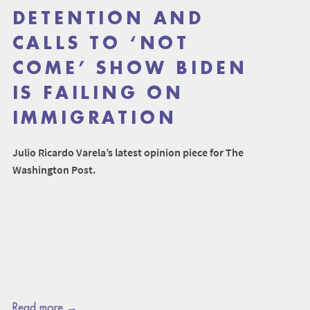
DETENTION AND
CALLS TO ‘NOT
COME’ SHOW BIDEN
IS FAILING ON
IMMIGRATION
Julio Ricardo Varela’s latest opinion piece for The
Washington Post.
Read more →