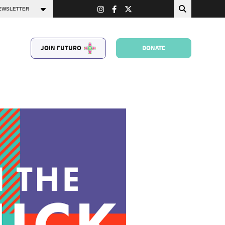
JOIN FUTURO
DONATE