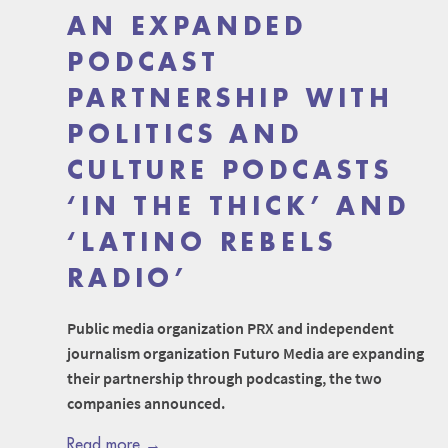
AN EXPANDED
PODCAST
PARTNERSHIP WITH
POLITICS AND
CULTURE PODCASTS
‘IN THE THICK’ AND
‘LATINO REBELS
RADIO’
Public media organization PRX and independent
journalism organization Futuro Media are expanding
their partnership through podcasting, the two
companies announced.
Read more →