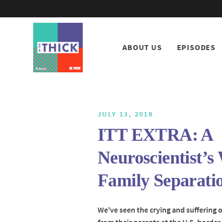
ABOUT US
EPISODES
JULY 13, 2018
ITT EXTRA: A
Neuroscientist’s
Family Separati
We've seen the crying and suffering o