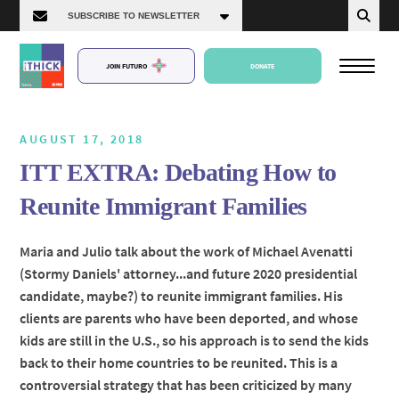
JOIN FUTURO
DONATE
AUGUST 17, 2018
ITT EXTRA: Debating How to
About Us
Reunite Immigrant Families
Episodes
Maria and Julio talk about the work of Michael Avenatti
(Stormy Daniels' attorney...and future 2020 presidential
candidate, maybe?) to reunite immigrant families. His
clients are parents who have been deported, and whose
kids are still in the U.S., so his approach is to send the kids
back to their home countries to be reunited. This is a
controversial strategy that has been criticized by many