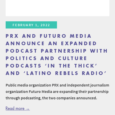
FEBRUARY 1, 2022
PRX AND FUTURO MEDIA
ANNOUNCE AN EXPANDED
PODCAST PARTNERSHIP WITH
POLITICS AND CULTURE
PODCASTS ‘IN THE THICK’
AND ‘LATINO REBELS RADIO’
Public media organization PRX and independent journalism
organization Futuro Media are expanding their partnership
through podcasting, the two companies announced.
Read more →