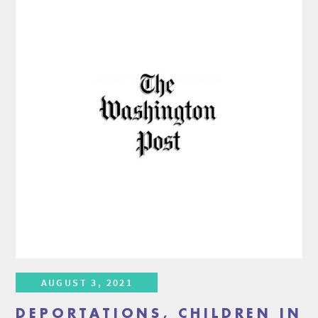
AUGUST 3, 2021
DEPORTATIONS, CHILDREN IN