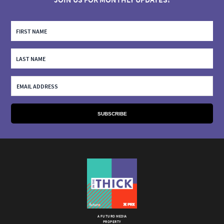
A FUTURO MEDIA
PROPERTY