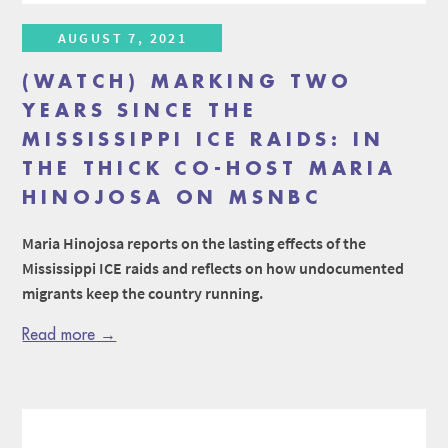
AUGUST 7, 2021
(WATCH) MARKING TWO
YEARS SINCE THE
MISSISSIPPI ICE RAIDS: IN
THE THICK CO-HOST MARIA
HINOJOSA ON MSNBC
Maria Hinojosa reports on the lasting effects of the
Mississippi ICE raids and reflects on how undocumented
migrants keep the country running.
Read more →