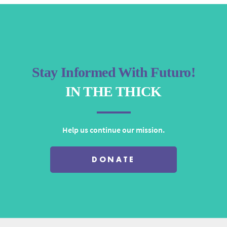
Stay Informed With Futuro!
IN THE THICK
Help us continue our mission.
DONATE