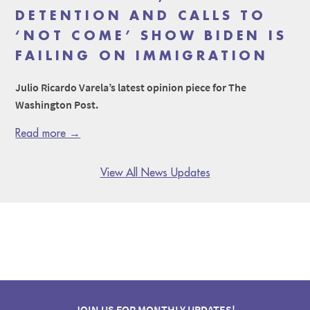
DETENTION AND CALLS TO
‘NOT COME’ SHOW BIDEN IS
FAILING ON IMMIGRATION
Julio Ricardo Varela’s latest opinion piece for The
Washington Post.
Read more →
View All News Updates
JOIN US FOR MONTHLY UPDATES!