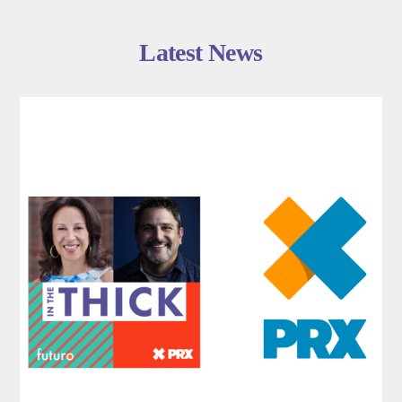
Latest News