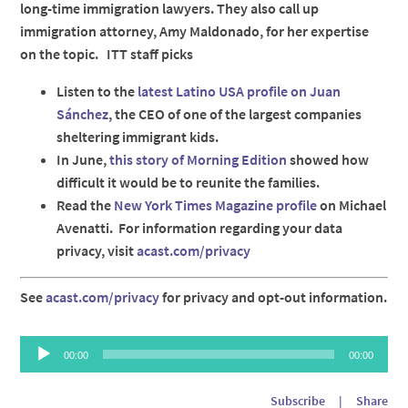
long-time immigration lawyers. They also call up
immigration attorney, Amy Maldonado, for her expertise
on the topic. ITT staff picks
Listen to the
latest Latino USA profile on Juan
Sánchez
, the CEO of one of the largest companies
sheltering immigrant kids.
In June,
this story of Morning Edition
showed how
difficult it would be to reunite the families.
Read the
New York Times Magazine profile
on Michael
Avenatti. For information regarding your data
privacy, visit
acast.com/privacy
See
acast.com/privacy
for privacy and opt-out information.
Audio
00:00
00:00
Player
Subscribe
|
Share