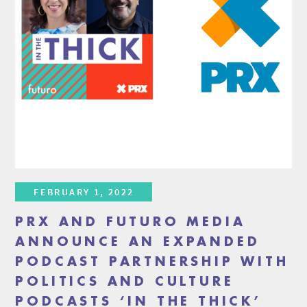
FEBRUARY 1, 2022
PRX AND FUTURO MEDIA
ANNOUNCE AN EXPANDED
PODCAST PARTNERSHIP WITH
POLITICS AND CULTURE
PODCASTS ‘IN THE THICK’