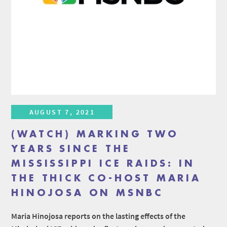
AUGUST 7, 2021
(WATCH) MARKING TWO
YEARS SINCE THE
MISSISSIPPI ICE RAIDS: IN
THE THICK CO-HOST MARIA
HINOJOSA ON MSNBC
Maria Hinojosa reports on the lasting effects of the