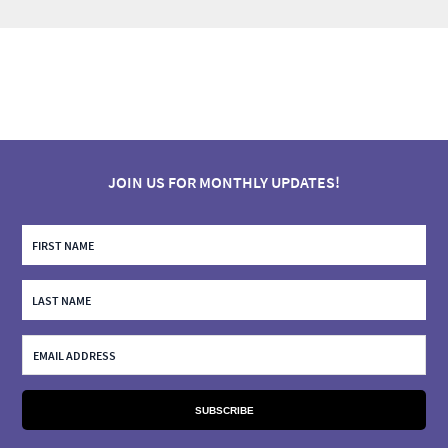
JOIN US FOR MONTHLY UPDATES!