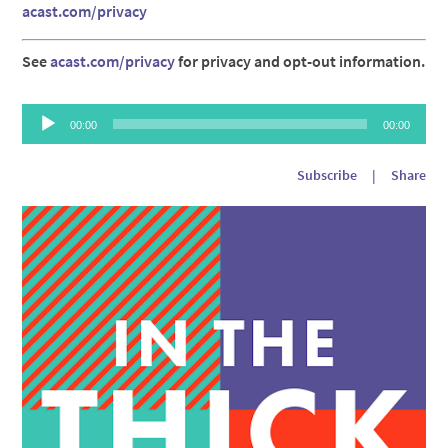
acast.com/privacy
See
acast.com/privacy
for privacy and opt-out information.
Audio
00:00
00:00
Player
Subscribe
|
Share