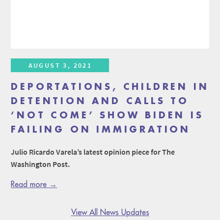
AUGUST 3, 2021
DEPORTATIONS, CHILDREN IN
DETENTION AND CALLS TO
‘NOT COME’ SHOW BIDEN IS
FAILING ON IMMIGRATION
Julio Ricardo Varela’s latest opinion piece for The
Washington Post.
Read more →
View All News Updates