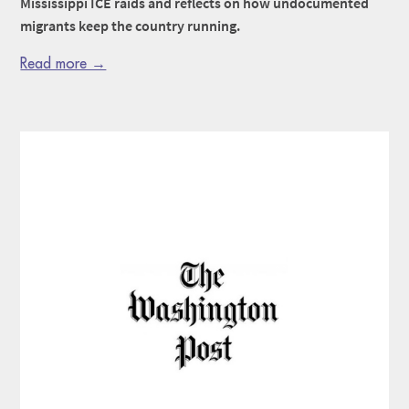
Mississippi ICE raids and reflects on how undocumented
migrants keep the country running.
Read more →