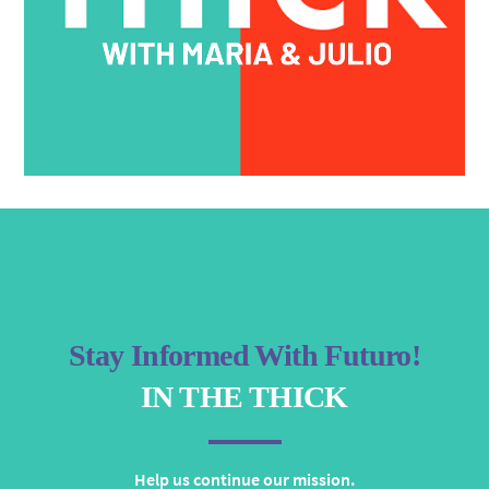
Stay Informed With Futuro!
IN THE THICK
Help us continue our mission.