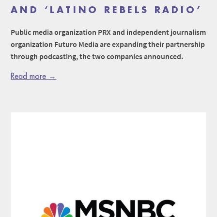
AND ‘LATINO REBELS RADIO’
Public media organization PRX and independent journalism
organization Futuro Media are expanding their partnership
through podcasting, the two companies announced.
Read more →