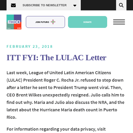
JOIN FUTURO
DONATE
FEBRUARY 23, 2018
ITT FYI: The LULAC Letter
About Us
Last week, League of United Latin American Citizens
(LULAC) President Roger C. Rocha Jr. refused to step down
Episodes
after a letter he sent to President Trump went viral. Then,
CEO Brent Wilkes unexpectedly resigned. Julio calls him to
find out why. Maria and Julio also discuss the NRA, and the
latest about the Hurricane Maria death count in Puerto
Rico.
For information regarding your data privacy, visit