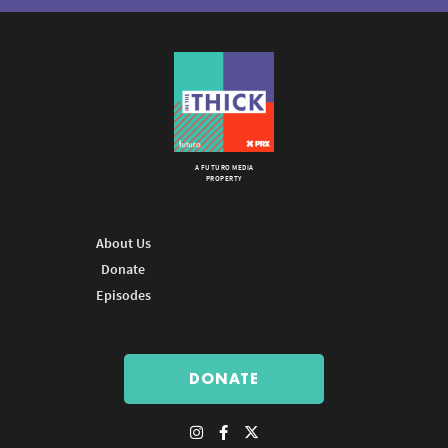
A FUTURO MEDIA
PROPERTY
About Us
Donate
Episodes
DONATE