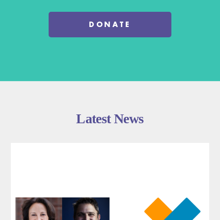
DONATE
Latest News