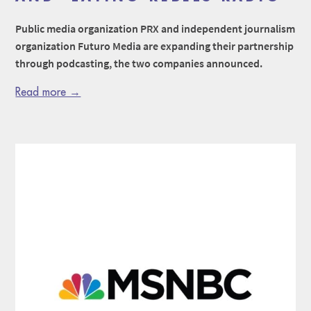
Public media organization PRX and independent journalism
organization Futuro Media are expanding their partnership
through podcasting, the two companies announced.
Read more →