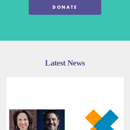
DONATE
Latest News