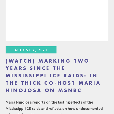
AUGUST 7, 2021
(WATCH) MARKING TWO
YEARS SINCE THE
MISSISSIPPI ICE RAIDS: IN
THE THICK CO-HOST MARIA
HINOJOSA ON MSNBC
Maria Hinojosa reports on the lasting effects of the
Mississippi ICE raids and reflects on how undocumented