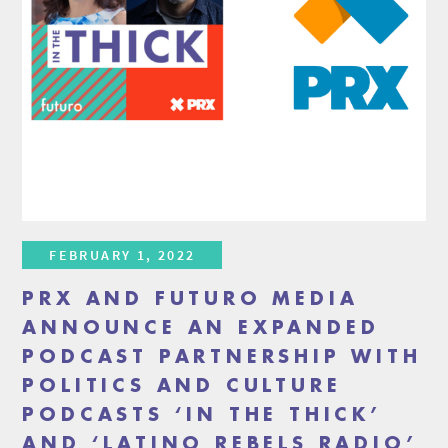
FEBRUARY 1, 2022
PRX AND FUTURO MEDIA
ANNOUNCE AN EXPANDED
PODCAST PARTNERSHIP WITH
POLITICS AND CULTURE
PODCASTS ‘IN THE THICK’
AND ‘LATINO REBELS RADIO’