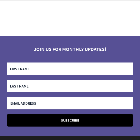
JOIN US FOR MONTHLY UPDATES!