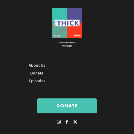
A FUTURO MEDIA
PROPERTY
About Us
Donate
Episodes
DONATE