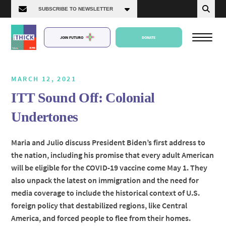
JOIN FUTURO
DONATE
MARCH 12, 2021
ITT Sound Off: Colonial
About Us
Undertones
Episodes
Maria and Julio discuss President Biden’s first address to
the nation, including his promise that every adult American
will be eligible for the COVID-19 vaccine come May 1. They
also unpack the latest on immigration and the need for
media coverage to include the historical context of U.S.
foreign policy that destabilized regions, like Central
America, and forced people to flee from their homes.