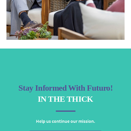
Stay Informed With Futuro!
IN THE THICK
Help us continue our mission.