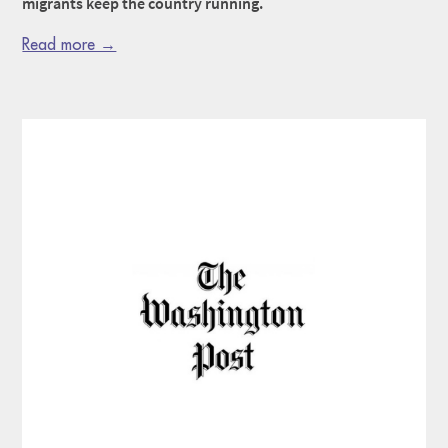
migrants keep the country running.
Read more →