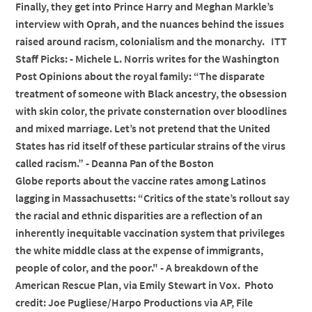
Finally, they get into Prince Harry and Meghan Markle’s
interview with Oprah, and the nuances behind the issues
raised around racism, colonialism and the monarchy. ITT
Staff Picks: - Michele L. Norris writes for the Washington
Post Opinions about the royal family: “The disparate
treatment of someone with Black ancestry, the obsession
with skin color, the private consternation over bloodlines
and mixed marriage. Let’s not pretend that the United
States has rid itself of these particular strains of the virus
called racism.” - Deanna Pan of the Boston
Globe reports about the vaccine rates among Latinos
lagging in Massachusetts: “Critics of the state’s rollout say
the racial and ethnic disparities are a reflection of an
inherently inequitable vaccination system that privileges
the white middle class at the expense of immigrants,
people of color, and the poor." - A breakdown of the
American Rescue Plan, via Emily Stewart in Vox. Photo
credit: Joe Pugliese/Harpo Productions via AP, File