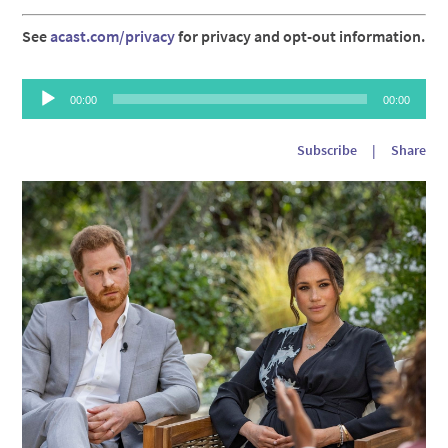
See
acast.com/privacy
for privacy and opt-out information.
Audio
00:00
00:00
Player
Subscribe
|
Share