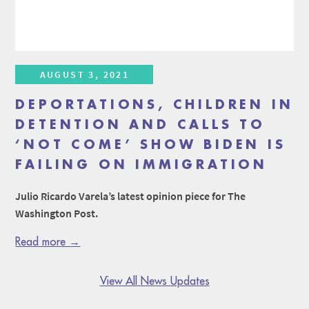
AUGUST 3, 2021
DEPORTATIONS, CHILDREN IN
DETENTION AND CALLS TO
‘NOT COME’ SHOW BIDEN IS
FAILING ON IMMIGRATION
Julio Ricardo Varela’s latest opinion piece for The
Washington Post.
Read more →
View All News Updates