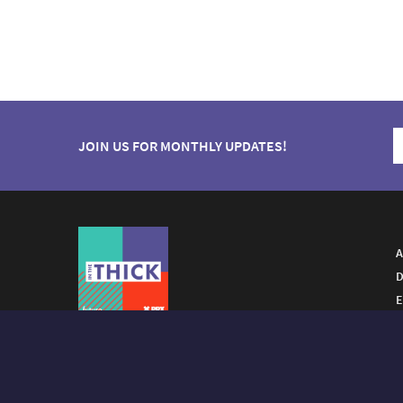
JOIN US FOR MONTHLY UPDATES!
A
D
E
A FUTURO MEDIA
PROPERTY