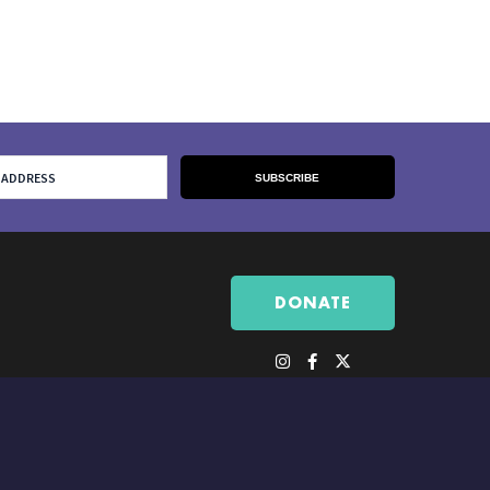
DONATE