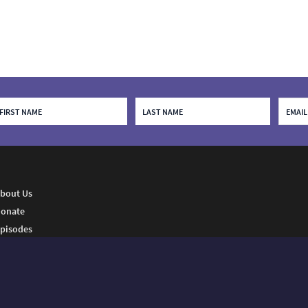
bout Us
onate
pisodes