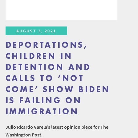
AUGUST 3, 2021
DEPORTATIONS,
CHILDREN IN
DETENTION AND
CALLS TO ‘NOT
COME’ SHOW BIDEN
IS FAILING ON
IMMIGRATION
Julio Ricardo Varela’s latest opinion piece for The
Washington Post.