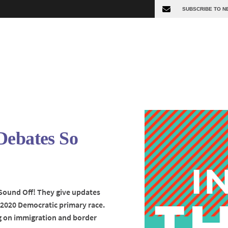
Debates So
 Sound Off! They give updates
2020 Democratic primary race.
ng on immigration and border