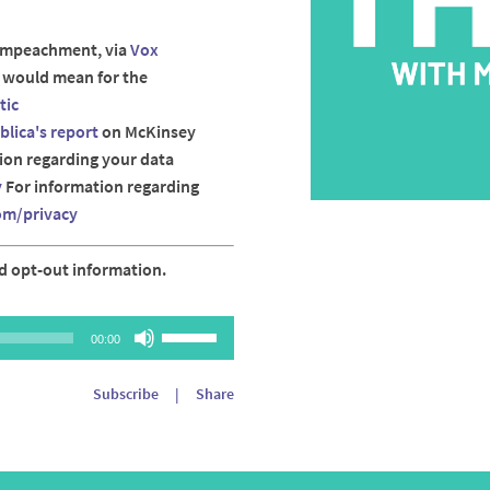
 impeachment, via
Vox
e would mean for the
tic
lica's report
on McKinsey
tion regarding your data
y
For information regarding
om/privacy
d opt-out information.
Use
00:00
Up/Down
Arrow
Subscribe
|
Share
keys
to
increase