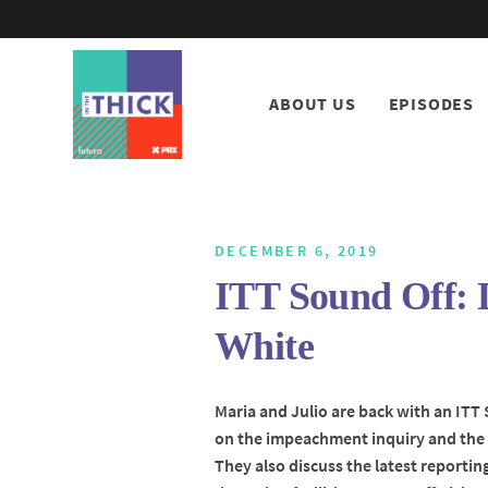
ABOUT US
EPISODES
DECEMBER 6, 2019
ITT Sound Off: 
White
Maria and Julio are back with an ITT
on the impeachment inquiry and the 
They also discuss the latest reporti