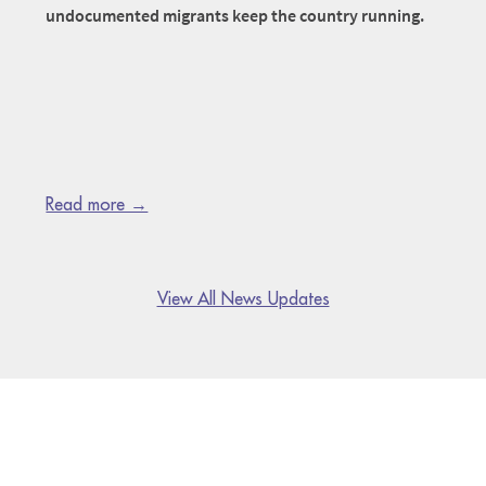
undocumented migrants keep the country running.
Read more →
View All News Updates