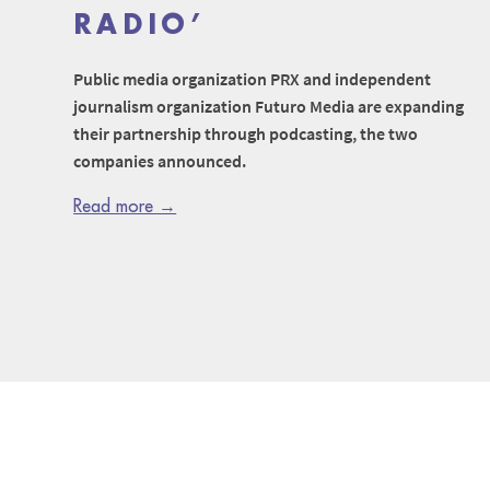
RADIO’
Public media organization PRX and independent
journalism organization Futuro Media are expanding
their partnership through podcasting, the two
companies announced.
Read more →