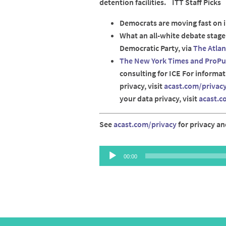
detention facilities. ITT Staff Picks
Democrats are moving fast on
What an all-white debate stag
Democratic Party, via
The Atlan
The New York Times and ProPub
consulting for ICE For informa
privacy, visit
acast.com/privac
your data privacy, visit
acast.c
See
acast.com/privacy
for privacy an
Audio
00:00
Player