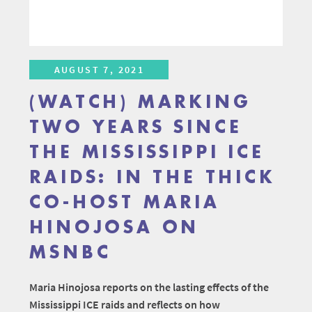
AUGUST 7, 2021
(WATCH) MARKING
TWO YEARS SINCE
THE MISSISSIPPI ICE
RAIDS: IN THE THICK
CO-HOST MARIA
HINOJOSA ON
MSNBC
Maria Hinojosa reports on the lasting effects of the
Mississippi ICE raids and reflects on how