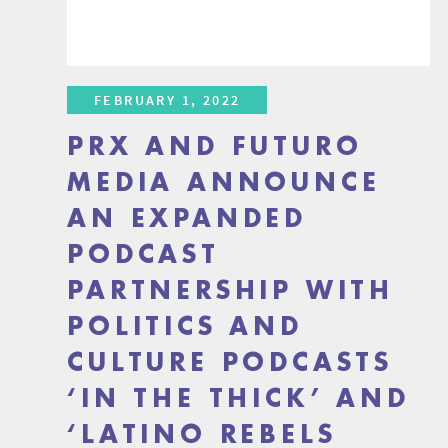
FEBRUARY 1, 2022
PRX AND FUTURO
MEDIA ANNOUNCE
AN EXPANDED
PODCAST
PARTNERSHIP WITH
POLITICS AND
CULTURE PODCASTS
‘IN THE THICK’ AND
‘LATINO REBELS