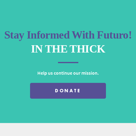
or
decrease
volume.
Stay Informed With Futuro!
IN THE THICK
Help us continue our mission.
DONATE