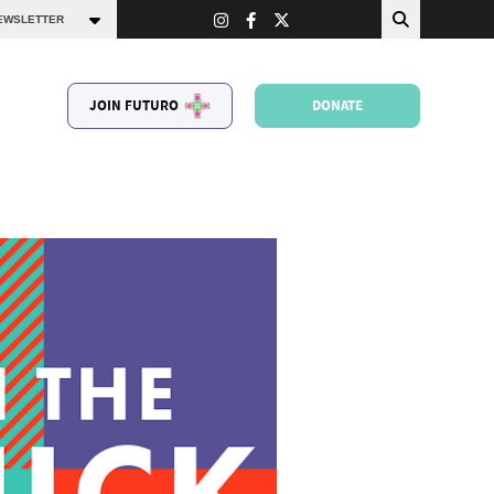
JOIN FUTURO
DONATE