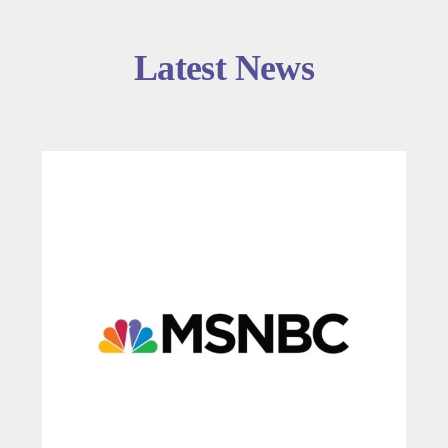
Latest News