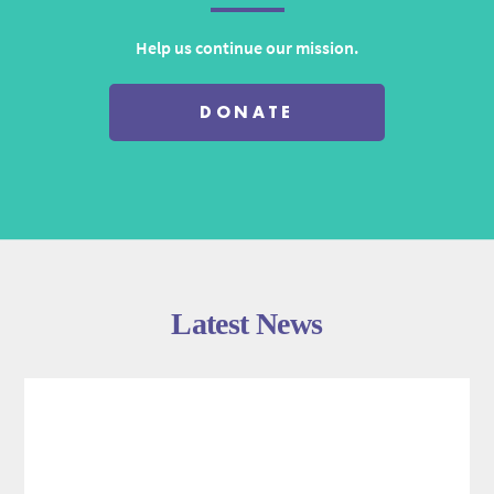
Help us continue our mission.
DONATE
Latest News