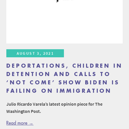
AUGUST 3, 2021
DEPORTATIONS, CHILDREN IN
DETENTION AND CALLS TO
‘NOT COME’ SHOW BIDEN IS
FAILING ON IMMIGRATION
Julio Ricardo Varela’s latest opinion piece for The
Washington Post.
Read more →