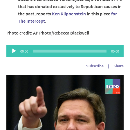
that has donated exclusively to Republican causes in
the past, reports
Ken Klippenstein
in this piece
for
The Intercept
.
Photo credit: AP Photo/Rebecca Blackwell
Audio
00:00
00:00
Player
Subscribe
|
Share