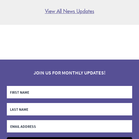
View All News Updates
JOIN US FOR MONTHLY UPDATES!