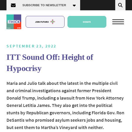
JOIN FUTURO
DONATE
SEPTEMBER 23, 2022
ITT Sound Off: Height of
About Us
Hypocrisy
Episodes
Maria and Julio talk about the latest in the multiple civil
and criminal investigations against former President
Donald Trump, including a lawsuit from New York Attorney
General Letitia James. They also get into the political
stunts by Republican governors, including Florida Gov. Ron
DeSantis who promised asylum seekers jobs and housing,
but sent them to Martha’s Vineyard with neither.