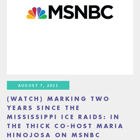
AUGUST 7, 2021
(WATCH) MARKING TWO
YEARS SINCE THE
MISSISSIPPI ICE RAIDS: IN
THE THICK CO-HOST MARIA
HINOJOSA ON MSNBC