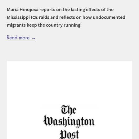
Maria Hinojosa reports on the lasting effects of the
Mississippi ICE raids and reflects on how undocumented
migrants keep the country running.
Read more →