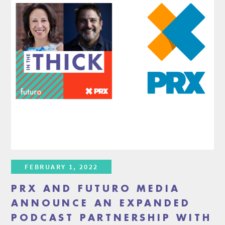
FEBRUARY 1, 2022
PRX AND FUTURO MEDIA
ANNOUNCE AN EXPANDED
PODCAST PARTNERSHIP WITH