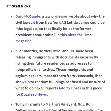
ITT Staff Picks:
Barb McQuade,
a law professor, wrote about why the
civil lawsuit from New York AG Letitia James could be
“the legal action that finally holds the former
president accountable,”
in this piece for Time
magazine.
“For months, Border Patrol and ICE have been
releasing immigrants with documents incorrectly
listing their future residences as addresses to
nonprofits or churches. These immigrants and
asylum-seekers, most of them from Venezuela, then
show up to random buildings confused and unsure of
what to do next,” reports
Adolfo Flores
in this piece
for Buzzfeed News.
To fly migrants to Martha’s Vineyard, Gov. Ron
DeSantis contracted Vertol Systems, an aviation firm