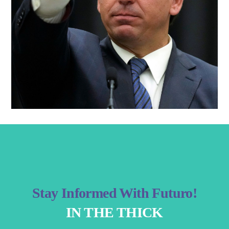
Stay Informed With Futuro!
IN THE THICK