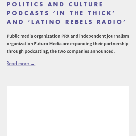
POLITICS AND CULTURE
PODCASTS ‘IN THE THICK’
AND ‘LATINO REBELS RADIO’
Public media organization PRX and independent journalism
organization Futuro Media are expanding their partnership
through podcasting, the two companies announced.
Read more →