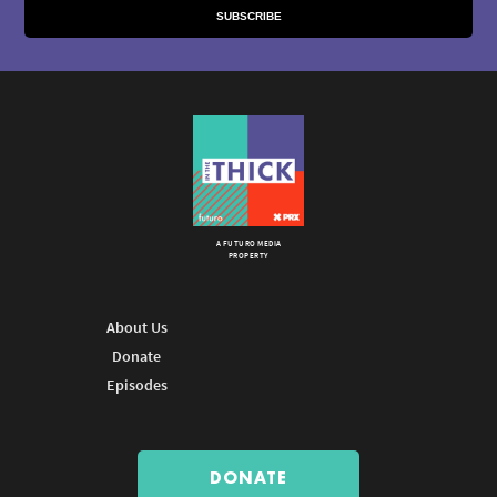
A FUTURO MEDIA
PROPERTY
About Us
Donate
Episodes
DONATE