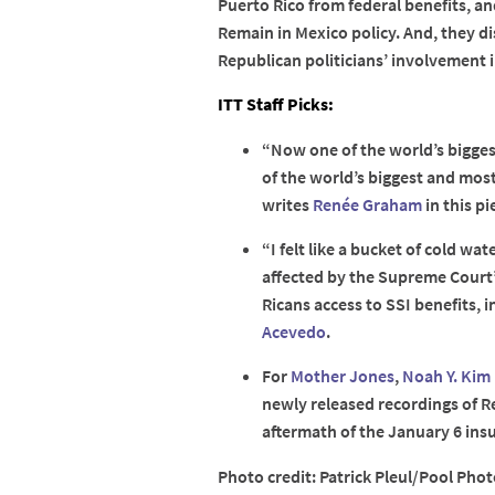
Puerto Rico from federal benefits, a
Remain in Mexico policy. And, they d
Republican politicians’ involvement i
ITT Staff Picks:
“Now one of the world’s biggest
of the world’s biggest and most 
writes
Renée Graham
in this pi
“I felt like a bucket of cold wa
affected by the Supreme Court’
Ricans access to SSI benefits, i
Acevedo
.
For
Mother Jones
,
Noah Y. Kim
newly released recordings of Re
aftermath of the January 6 insu
Photo credit: Patrick Pleul/Pool Photo