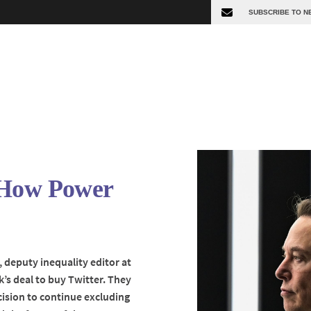
 How Power
, deputy inequality editor at
’s deal to buy Twitter. They
cision to continue excluding