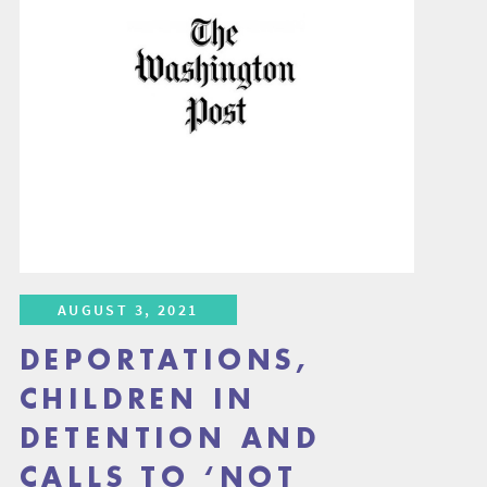
AUGUST 3, 2021
DEPORTATIONS,
CHILDREN IN
DETENTION AND
CALLS TO ‘NOT