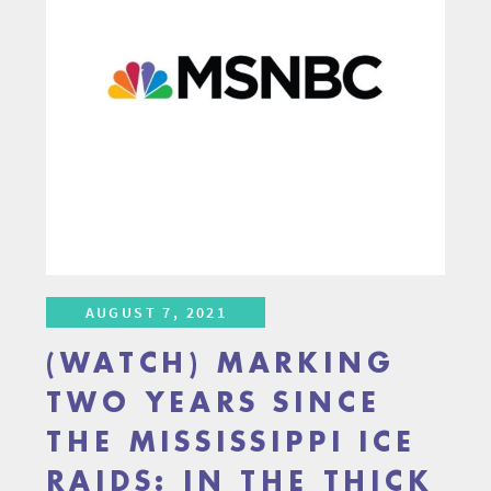
AUGUST 7, 2021
(WATCH) MARKING
TWO YEARS SINCE
THE MISSISSIPPI ICE
RAIDS: IN THE THICK