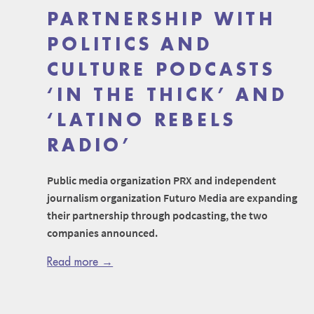
PARTNERSHIP WITH
POLITICS AND
CULTURE PODCASTS
‘IN THE THICK’ AND
‘LATINO REBELS
RADIO’
Public media organization PRX and independent
journalism organization Futuro Media are expanding
their partnership through podcasting, the two
companies announced.
Read more →