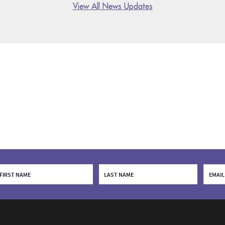
View All News Updates