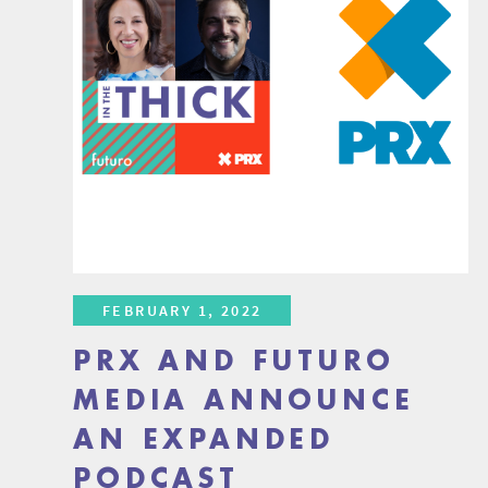
FEBRUARY 1, 2022
PRX AND FUTURO
MEDIA ANNOUNCE
AN EXPANDED
PODCAST