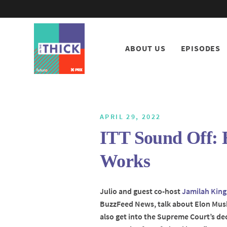
ABOUT US
EPISODES
APRIL 29, 2022
ITT Sound Off:
Works
Julio and guest co-host
Jamilah King
BuzzFeed News, talk about Elon Musk
also get into the Supreme Court’s de