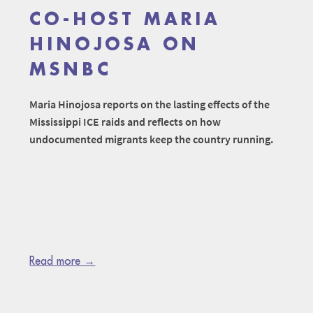
CO-HOST MARIA
HINOJOSA ON
MSNBC
Maria Hinojosa reports on the lasting effects of the
Mississippi ICE raids and reflects on how
undocumented migrants keep the country running.
Read more →