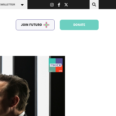
JOIN FUTURO
DONATE