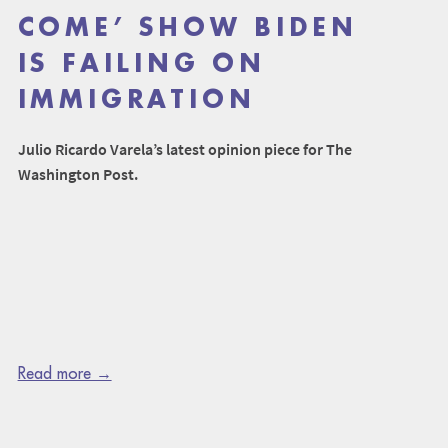
COME’ SHOW BIDEN
IS FAILING ON
IMMIGRATION
Julio Ricardo Varela’s latest opinion piece for The
Washington Post.
Read more →