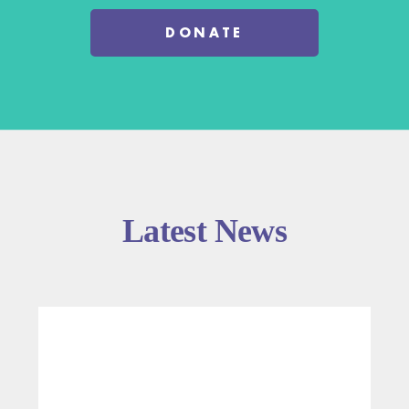
DONATE
Latest News