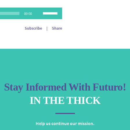
Use
00:00
Up/Down
Arrow
Subscribe
|
Share
keys
to
increase
or
decrease
volume.
Stay Informed With Futuro!
IN THE THICK
Help us continue our mission.