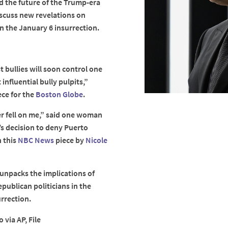
nd the future of the Trump-era
iscuss new revelations on
n the January 6 insurrection.
 bullies will soon control one
influential bully pulpits,”
ece for the
Boston Globe
.
ter fell on me,” said one woman
s decision to deny Puerto
n this
NBC News
piece by
Nicole
unpacks the implications of
publican politicians in the
rrection.
 via AP, File