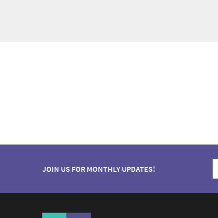
JOIN US FOR MONTHLY UPDATES!