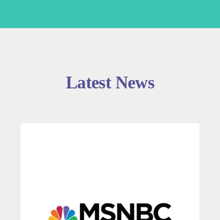
Latest News