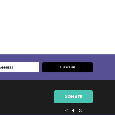
DONATE