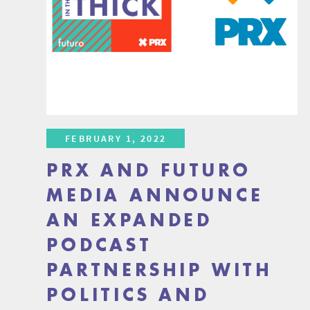
FEBRUARY 1, 2022
PRX AND FUTURO
MEDIA ANNOUNCE
AN EXPANDED
PODCAST
PARTNERSHIP WITH
POLITICS AND