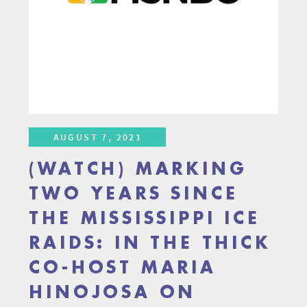
AUGUST 7, 2021
(WATCH) MARKING
TWO YEARS SINCE
THE MISSISSIPPI ICE
RAIDS: IN THE THICK
CO-HOST MARIA
HINOJOSA ON