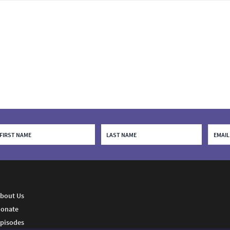
bout Us
onate
pisodes