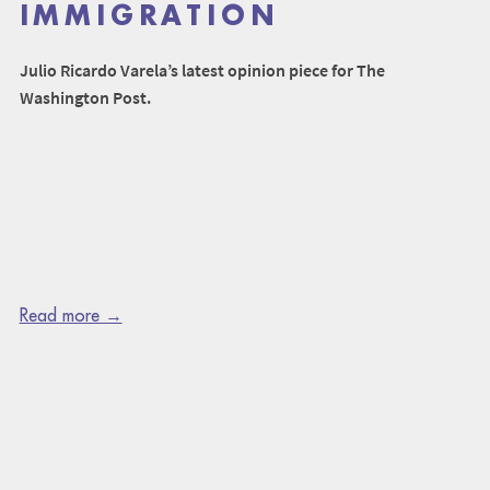
IMMIGRATION
Julio Ricardo Varela’s latest opinion piece for The
Washington Post.
Read more →