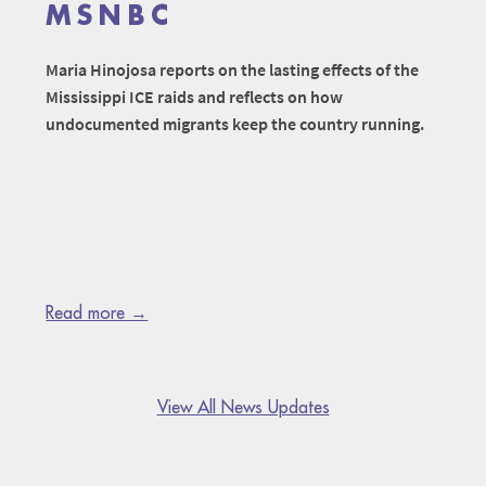
MSNBC
Maria Hinojosa reports on the lasting effects of the
Mississippi ICE raids and reflects on how
undocumented migrants keep the country running.
Read more →
View All News Updates