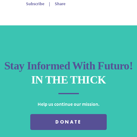
Arrow
Subscribe
|
Share
keys
to
increase
or
decrease
volume.
Stay Informed With Futuro!
IN THE THICK
Help us continue our mission.
DONATE