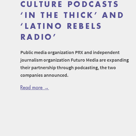
CULTURE PODCASTS
‘IN THE THICK’ AND
‘LATINO REBELS
RADIO’
Public media organization PRX and independent
journalism organization Futuro Media are expanding
their partnership through podcasting, the two
companies announced.
Read more →