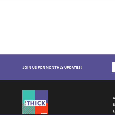
JOIN US FOR MONTHLY UPDATES!
A
D
E