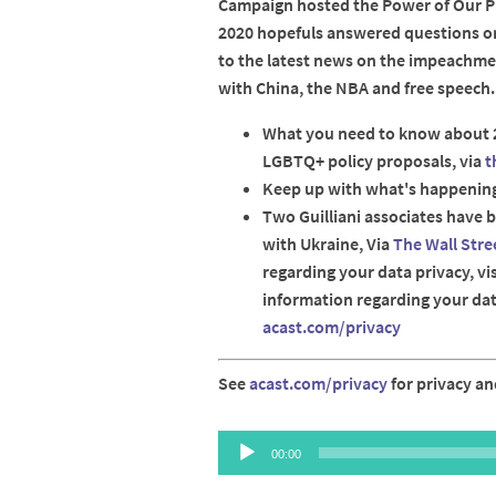
Campaign hosted the Power of Our Pr
2020 hopefuls answered questions o
to the latest news on the impeachme
with China, the NBA and free speech.
What you need to know about 
LGBTQ+ policy proposals, via
t
Keep up with what's happenin
Two Guilliani associates have 
with Ukraine, Via
The Wall Stre
regarding your data privacy, vi
information regarding your data
acast.com/privacy
See
acast.com/privacy
for privacy an
Audio
00:00
Player