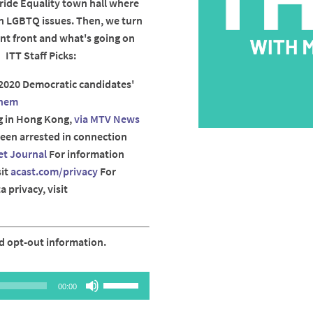
ide Equality town hall where
n LGBTQ issues. Then, we turn
nt front and what's going on
 ITT Staff Picks:
2020 Democratic candidates'
hem
g in Hong Kong,
via MTV News
been arrested in connection
et Journal
For information
sit
acast.com/privacy
For
 privacy, visit
d opt-out information.
Use
00:00
Up/Down