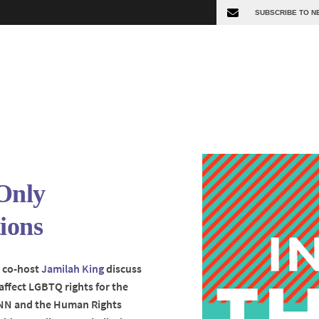
Only
ions
t co-host
Jamilah King
discuss
affect LGBTQ rights for the
 CNN and the Human Rights