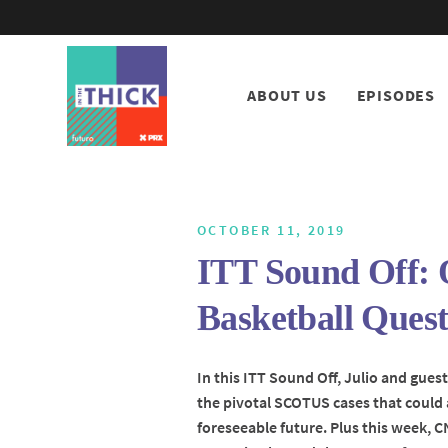
ABOUT US
EPISODES
OCTOBER 11, 2019
ITT Sound Off: 
Basketball Quest
In this ITT Sound Off, Julio and gues
the pivotal SCOTUS cases that could 
foreseeable future. Plus this week,