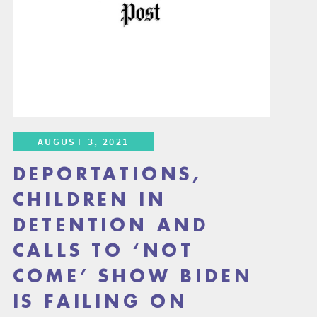
AUGUST 3, 2021
DEPORTATIONS,
CHILDREN IN
DETENTION AND
CALLS TO ‘NOT
COME’ SHOW BIDEN
IS FAILING ON