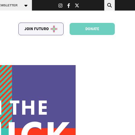
JOIN FUTURO
DONATE