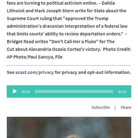
fans are turning to political activism online. - Dahlia
Lithwick and Mark Joseph Stern write for Slate about the
Supreme Court ruling that "approved the Trump
administration's draconian interpretation of a federal law
that limits courts' ability to review deportation orders." -
Bridget Read writes "Don't Call Her a Fluke" for The
Cut about Alexandria Ocasio Cortez's victory. Photo Credit:
AP Photo/Paul Sancya, File
See
acast.com/privacy
for privacy and opt-out information.
Audio
00:00
00:00
Player
Subscribe
|
Share