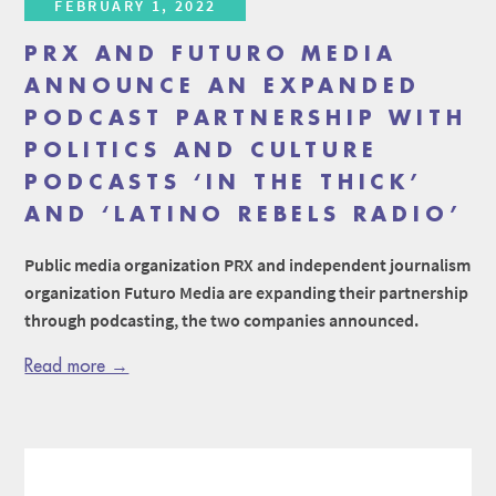
FEBRUARY 1, 2022
PRX AND FUTURO MEDIA
ANNOUNCE AN EXPANDED
PODCAST PARTNERSHIP WITH
POLITICS AND CULTURE
PODCASTS ‘IN THE THICK’
AND ‘LATINO REBELS RADIO’
Public media organization PRX and independent journalism
organization Futuro Media are expanding their partnership
through podcasting, the two companies announced.
Read more →