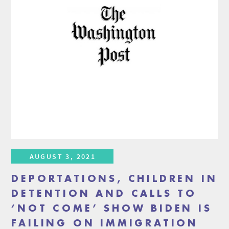
AUGUST 3, 2021
DEPORTATIONS, CHILDREN IN
DETENTION AND CALLS TO
‘NOT COME’ SHOW BIDEN IS
FAILING ON IMMIGRATION