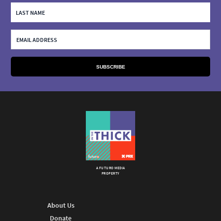
A FUTURO MEDIA
PROPERTY
About Us
Donate