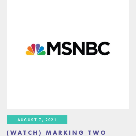
AUGUST 7, 2021
(WATCH) MARKING TWO