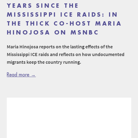
YEARS SINCE THE
MISSISSIPPI ICE RAIDS: IN
THE THICK CO-HOST MARIA
HINOJOSA ON MSNBC
Maria Hinojosa reports on the lasting effects of the
Mississippi ICE raids and reflects on how undocumented
migrants keep the country running.
Read more →