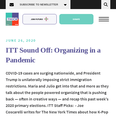
JOIN FUTURO
DONATE
JUNE 26, 2020
ITT Sound Off: Organizing in a
About Us
Pandemic
Episodes
COVID-19 cases are surging nationwide, and President
Trump is unilaterally imposing strict immigration
restrictions. Maria and Julio get into that and more as they
talk about the people powered organizing that is pushing
back — often in creative ways — and recap this past week's
2020 primary elections. ITT Staff Picks: - Joe
Coscarelli writes for The New York Times about how K-Pop