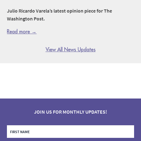
Julio Ricardo Varela’s latest opinion piece for The
Washington Post.
Read more →
View All News Updates
JOIN US FOR MONTHLY UPDATES!