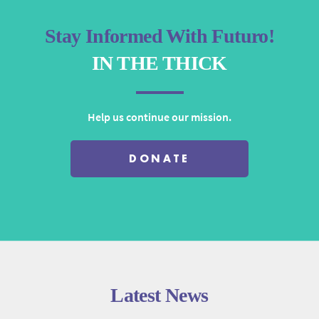
Stay Informed With Futuro!
IN THE THICK
Help us continue our mission.
DONATE
Latest News