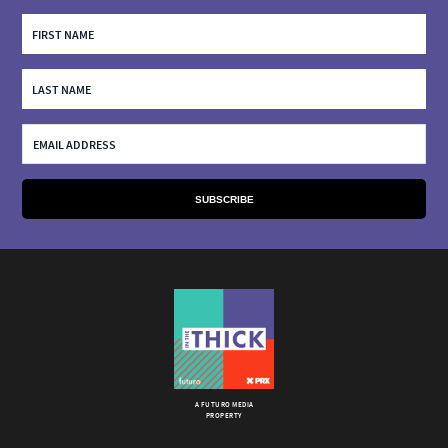
A FUTURO MEDIA
PROPERTY