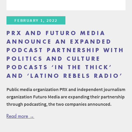
FEBRUARY 1, 2022
PRX AND FUTURO MEDIA
ANNOUNCE AN EXPANDED
PODCAST PARTNERSHIP WITH
POLITICS AND CULTURE
PODCASTS ‘IN THE THICK’
AND ‘LATINO REBELS RADIO’
Public media organization PRX and independent journalism
organization Futuro Media are expanding their partnership
through podcasting, the two companies announced.
Read more →