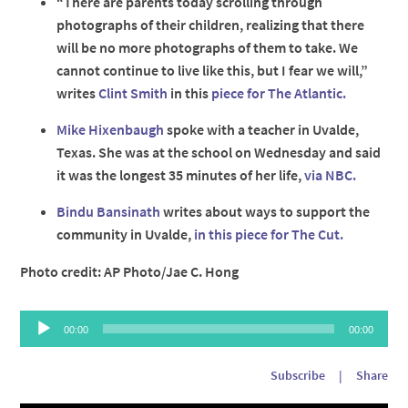
“There are parents today scrolling through
photographs of their children, realizing that there
will be no more photographs of them to take. We
cannot continue to live like this, but I fear we will,”
writes
Clint Smith
in this
piece for The Atlantic.
Mike Hixenbaugh
spoke with a teacher in Uvalde,
Texas. She was at the school on Wednesday and said
it was the longest 35 minutes of her life,
via NBC.
Bindu Bansinath
writes about ways to support the
community in Uvalde,
in this piece for The Cut.
Photo credit: AP Photo/Jae C. Hong
Audio
00:00
00:00
Player
Subscribe
|
Share