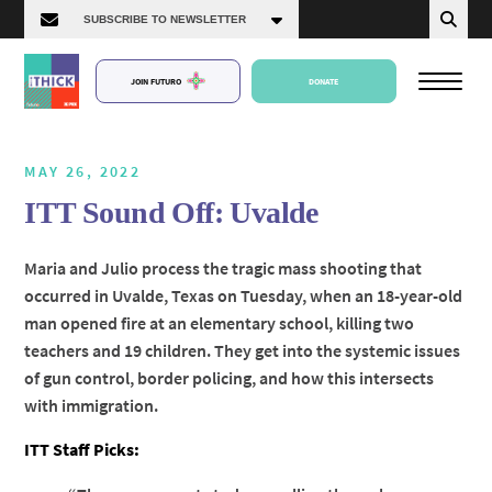
JOIN FUTURO
DONATE
MAY 26, 2022
ITT Sound Off: Uvalde
About Us
Maria and Julio process the tragic mass shooting that
occurred in Uvalde, Texas on Tuesday, when an 18-year-old
Episodes
man opened fire at an elementary school, killing two
teachers and 19 children. They get into the systemic issues
of gun control, border policing, and how this intersects
with immigration.
ITT Staff Picks: