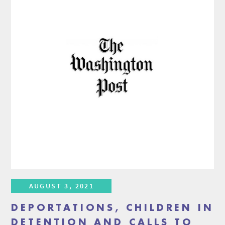
AUGUST 3, 2021
DEPORTATIONS, CHILDREN IN
DETENTION AND CALLS TO