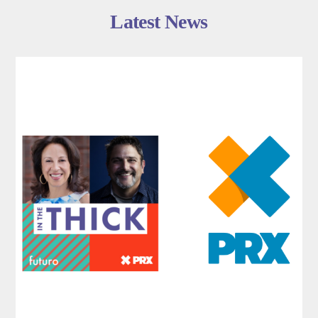
Latest News