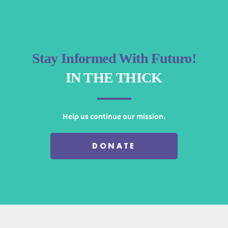
Stay Informed With Futuro!
IN THE THICK
Help us continue our mission.
DONATE