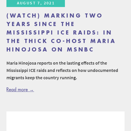
AUGUST 7, 2021
(WATCH) MARKING TWO
YEARS SINCE THE
MISSISSIPPI ICE RAIDS: IN
THE THICK CO-HOST MARIA
HINOJOSA ON MSNBC
Maria Hinojosa reports on the lasting effects of the
Mississippi ICE raids and reflects on how undocumented
migrants keep the country running.
Read more →