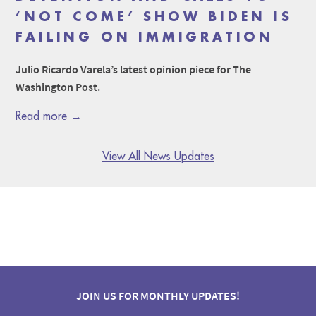
‘NOT COME’ SHOW BIDEN IS
FAILING ON IMMIGRATION
Julio Ricardo Varela’s latest opinion piece for The
Washington Post.
Read more →
View All News Updates
JOIN US FOR MONTHLY UPDATES!