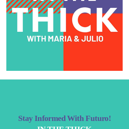
Stay Informed With Futuro!