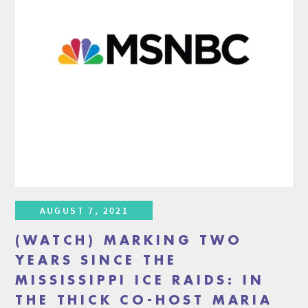
AUGUST 7, 2021
(WATCH) MARKING TWO
YEARS SINCE THE
MISSISSIPPI ICE RAIDS: IN
THE THICK CO-HOST MARIA