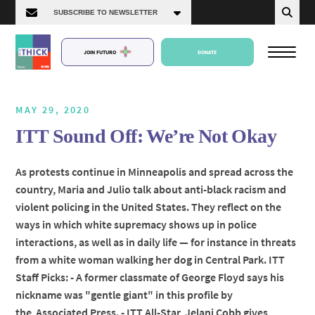
JOIN FUTURO
DONATE
MAY 29, 2020
ITT Sound Off: We’re Not Okay
About Us
As protests continue in Minneapolis and spread across the
country, Maria and Julio talk about anti-black racism and
Episodes
violent policing in the United States. They reflect on the
ways in which white supremacy shows up in police
interactions, as well as in daily life — for instance in threats
from a white woman walking her dog in Central Park. ITT
Staff Picks: - A former classmate of George Floyd says his
nickname was "gentle giant" in this profile by
the Associated Press. - ITT All-Star, Jelani Cobb gives