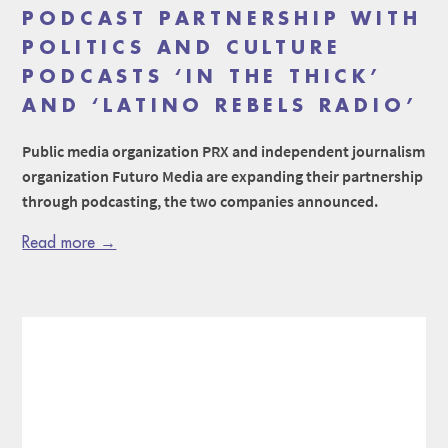
PODCAST PARTNERSHIP WITH
POLITICS AND CULTURE
PODCASTS ‘IN THE THICK’
AND ‘LATINO REBELS RADIO’
Public media organization PRX and independent journalism
organization Futuro Media are expanding their partnership
through podcasting, the two companies announced.
Read more →