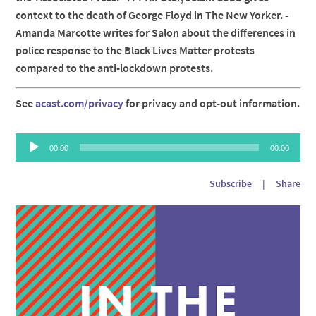
context to the death of George Floyd in The New Yorker. -
Amanda Marcotte writes for Salon about the differences in
police response to the Black Lives Matter protests
compared to the anti-lockdown protests.
See
acast.com/privacy
for privacy and opt-out information.
Audio
00:00
00:00
Player
Subscribe
|
Share