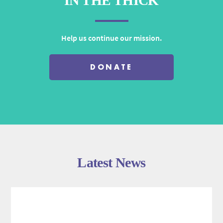
IN THE THICK
Help us continue our mission.
DONATE
Latest News