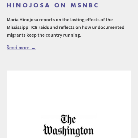
HINOJOSA ON MSNBC
Maria Hinojosa reports on the lasting effects of the
Mississippi ICE raids and reflects on how undocumented
migrants keep the country running.
Read more →