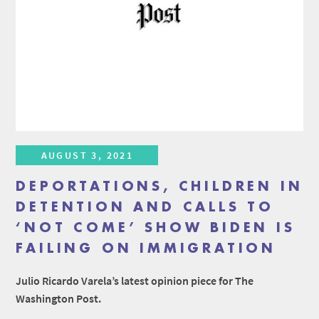
AUGUST 3, 2021
DEPORTATIONS, CHILDREN IN
DETENTION AND CALLS TO
‘NOT COME’ SHOW BIDEN IS
FAILING ON IMMIGRATION
Julio Ricardo Varela’s latest opinion piece for The
Washington Post.