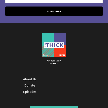
A FUTURO MEDIA
PROPERTY
About Us
Donate
Episodes