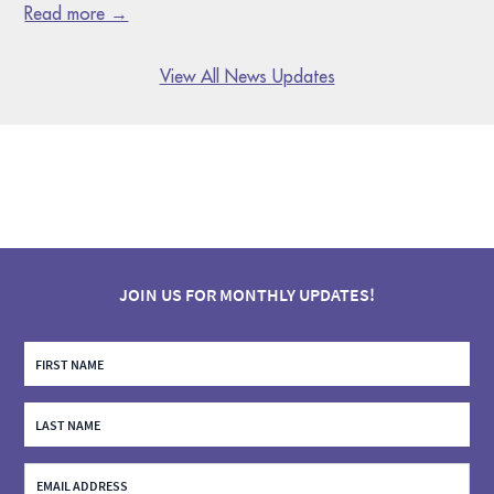
Read more →
View All News Updates
JOIN US FOR MONTHLY UPDATES!