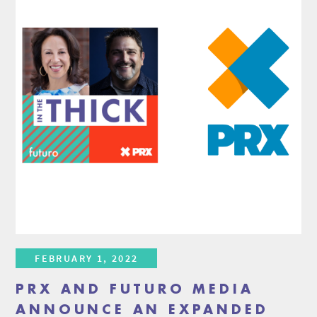
FEBRUARY 1, 2022
PRX AND FUTURO MEDIA
ANNOUNCE AN EXPANDED