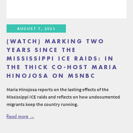
AUGUST 7, 2021
(WATCH) MARKING TWO
YEARS SINCE THE
MISSISSIPPI ICE RAIDS: IN
THE THICK CO-HOST MARIA
HINOJOSA ON MSNBC
Maria Hinojosa reports on the lasting effects of the
Mississippi ICE raids and reflects on how undocumented
migrants keep the country running.
Read more →