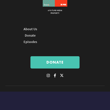
A FUTURO MEDIA
PROPERTY
About Us
Donate
Episodes
DONATE
© Copyright 2026 Futuro Media Group.