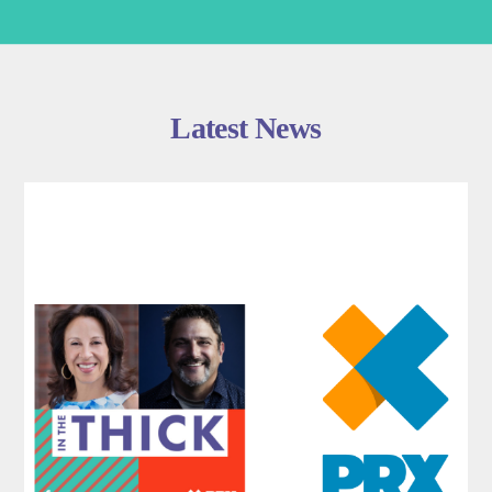
Latest News