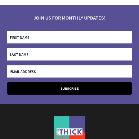
JOIN US FOR MONTHLY UPDATES!