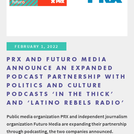
FEBRUARY 1, 2022
PRX AND FUTURO MEDIA
ANNOUNCE AN EXPANDED
PODCAST PARTNERSHIP WITH
POLITICS AND CULTURE
PODCASTS ‘IN THE THICK’
AND ‘LATINO REBELS RADIO’
Public media organization PRX and independent journalism
organization Futuro Media are expanding their partnership
through podcasting, the two companies announced.