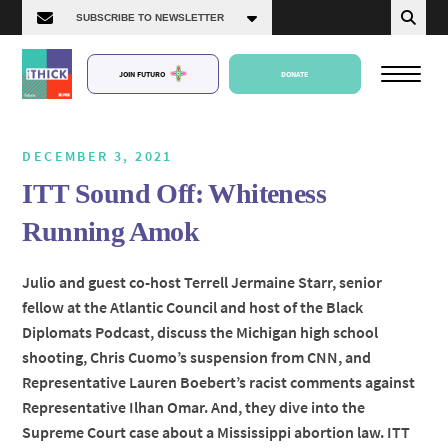
JOIN FUTURO
DONATE
DECEMBER 3, 2021
ITT Sound Off: Whiteness
About Us
Running Amok
Episodes
Julio and guest co-host Terrell Jermaine Starr, senior
fellow at the Atlantic Council and host of the Black
Diplomats Podcast, discuss the Michigan high school
shooting, Chris Cuomo’s suspension from CNN, and
Representative Lauren Boebert’s racist comments against
Representative Ilhan Omar. And, they dive into the
Supreme Court case about a Mississippi abortion law. ITT