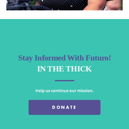
Stay Informed With Futuro!
IN THE THICK
Help us continue our mission.
DONATE