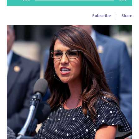
Player
Subscribe
|
Share