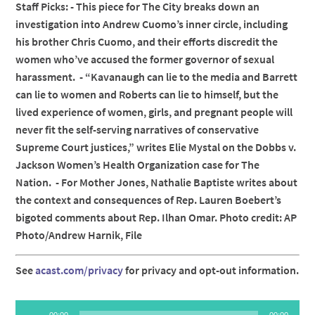
Staff Picks: - This piece for The City breaks down an
investigation into Andrew Cuomo’s inner circle, including
his brother Chris Cuomo, and their efforts discredit the
women who’ve accused the former governor of sexual
harassment. - “Kavanaugh can lie to the media and Barrett
can lie to women and Roberts can lie to himself, but the
lived experience of women, girls, and pregnant people will
never fit the self-serving narratives of conservative
Supreme Court justices,” writes Elie Mystal on the Dobbs v.
Jackson Women’s Health Organization case for The
Nation. - For Mother Jones, Nathalie Baptiste writes about
the context and consequences of Rep. Lauren Boebert’s
bigoted comments about Rep. Ilhan Omar. Photo credit: AP
Photo/Andrew Harnik, File
See
acast.com/privacy
for privacy and opt-out information.
Audio
00:00
00:00