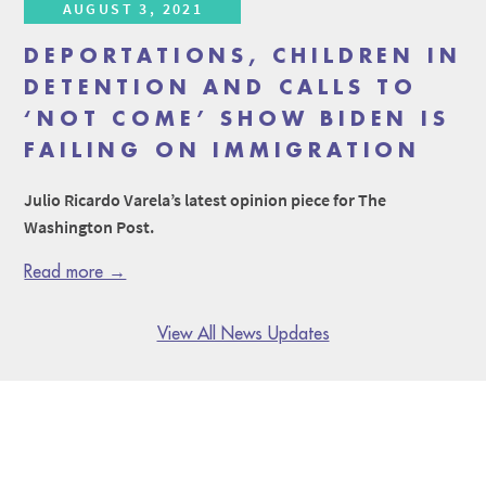
AUGUST 3, 2021
DEPORTATIONS, CHILDREN IN
DETENTION AND CALLS TO
‘NOT COME’ SHOW BIDEN IS
FAILING ON IMMIGRATION
Julio Ricardo Varela’s latest opinion piece for The
Washington Post.
Read more →
View All News Updates