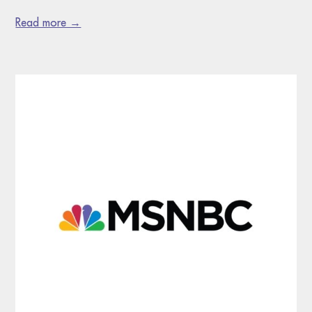
Read more →