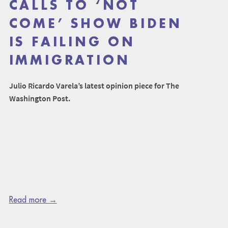
CALLS TO ‘NOT
COME’ SHOW BIDEN
IS FAILING ON
IMMIGRATION
Julio Ricardo Varela’s latest opinion piece for The
Washington Post.
Read more →