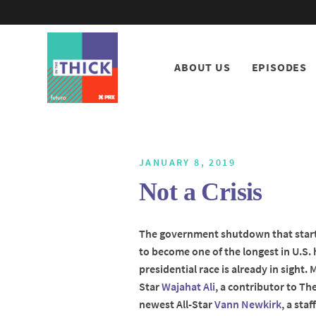
ABOUT US
EPISODES
JANUARY 8, 2019
Not a Crisis
The government shutdown that starte
to become one of the longest in U.S. 
presidential race is already in sight. 
Star
Wajahat Ali
, a contributor to Th
newest All-Star
Vann Newkirk
, a sta