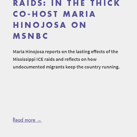
RAIDS: IN THE THICK
CO-HOST MARIA
HINOJOSA ON
MSNBC
Maria Hinojosa reports on the lasting effects of the
Mississippi ICE raids and reflects on how
undocumented migrants keep the country running.
Read more →