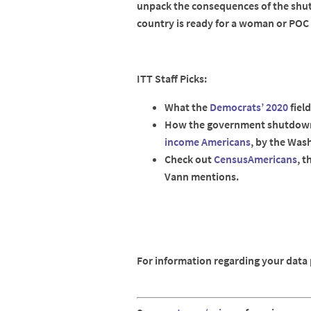
unpack the consequences of the shut
country is ready for a woman or POC 
ITT Staff Picks:
What the
Democrats’ 2020
field
How the government shutdown
income Americans
, by the Was
Check out
CensusAmericans
, t
Vann mentions.
For information regarding your data p