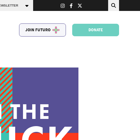
JOIN FUTURO
DONATE