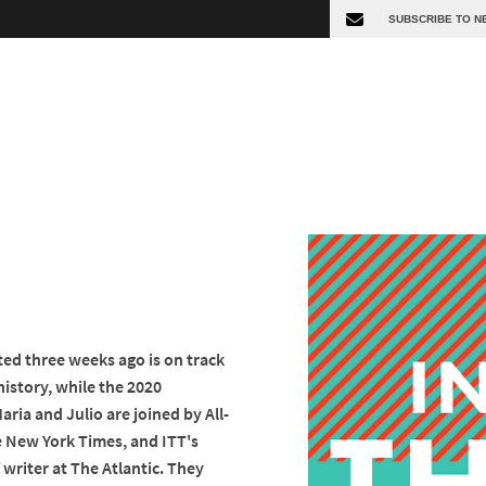
d three weeks ago is on track
history, while the 2020
Maria and Julio are joined by All-
e New York Times, and ITT's
ff writer at The Atlantic. They