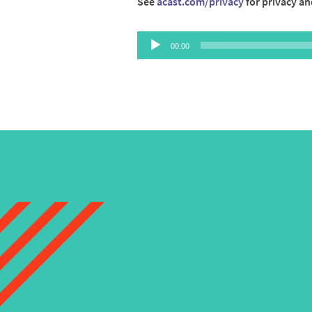
See
acast.com/privacy
for privacy an
Audio
00:00
Player