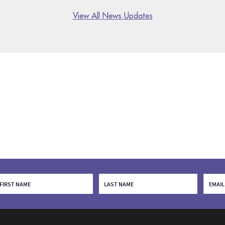
View All News Updates