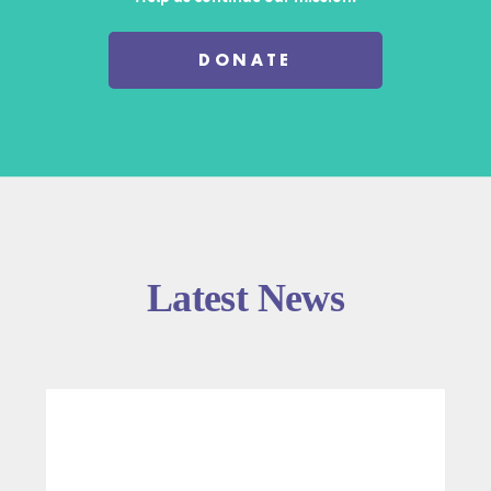
DONATE
Latest News