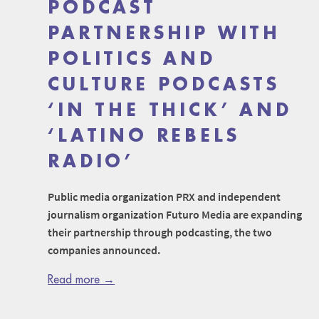
PODCAST
PARTNERSHIP WITH
POLITICS AND
CULTURE PODCASTS
‘IN THE THICK’ AND
‘LATINO REBELS
RADIO’
Public media organization PRX and independent
journalism organization Futuro Media are expanding
their partnership through podcasting, the two
companies announced.
Read more →