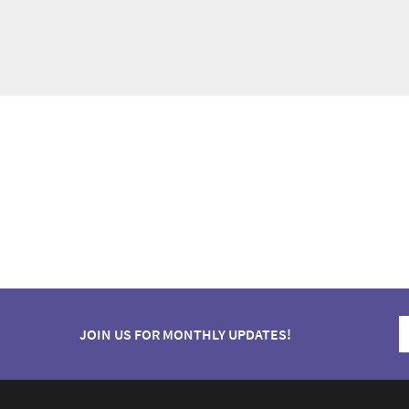
JOIN US FOR MONTHLY UPDATES!