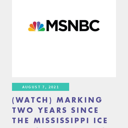
AUGUST 7, 2021
(WATCH) MARKING
TWO YEARS SINCE
THE MISSISSIPPI ICE