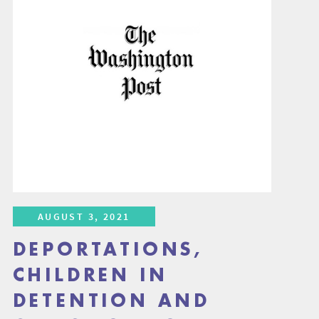
AUGUST 3, 2021
DEPORTATIONS,
CHILDREN IN
DETENTION AND