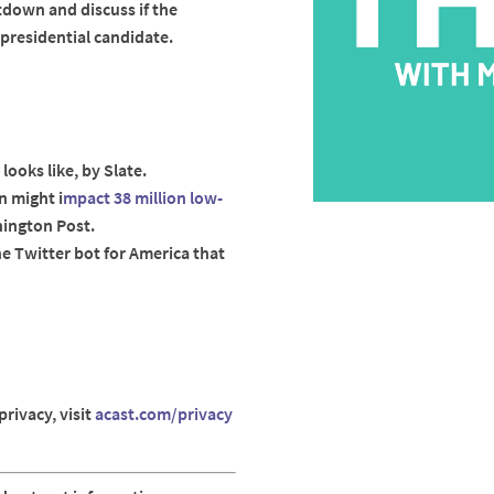
down and discuss if the
presidential candidate.
 looks like, by Slate.
 might i
mpact 38 million low-
hington Post.
he Twitter bot for America that
rivacy, visit
acast.com/privacy