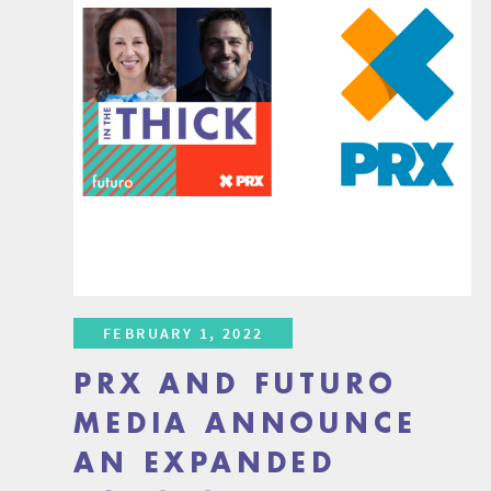
FEBRUARY 1, 2022
PRX AND FUTURO
MEDIA ANNOUNCE
AN EXPANDED