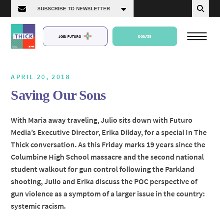
JOIN FUTURO
DONATE
APRIL 20, 2018
Saving Our Sons
About Us
With Maria away traveling, Julio sits down with Futuro
Media’s Executive Director, Erika Dilday, for a special In The
Episodes
Thick conversation. As this Friday marks 19 years since the
Columbine High School massacre and the second national
student walkout for gun control following the Parkland
shooting, Julio and Erika discuss the POC perspective of
gun violence as a symptom of a larger issue in the country:
systemic racism.