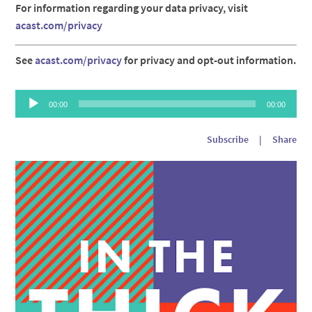
For information regarding your data privacy, visit
acast.com/privacy
See
acast.com/privacy
for privacy and opt-out information.
Audio
00:00
00:00
Player
Subscribe
|
Share