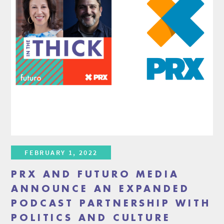
FEBRUARY 1, 2022
PRX AND FUTURO MEDIA
ANNOUNCE AN EXPANDED
PODCAST PARTNERSHIP WITH
POLITICS AND CULTURE