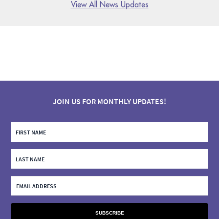
View All News Updates
JOIN US FOR MONTHLY UPDATES!