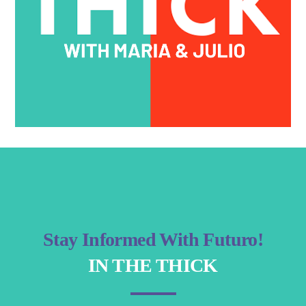
Stay Informed With Futuro!
IN THE THICK