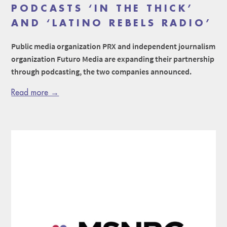
PODCASTS ‘IN THE THICK’
AND ‘LATINO REBELS RADIO’
Public media organization PRX and independent journalism
organization Futuro Media are expanding their partnership
through podcasting, the two companies announced.
Read more →