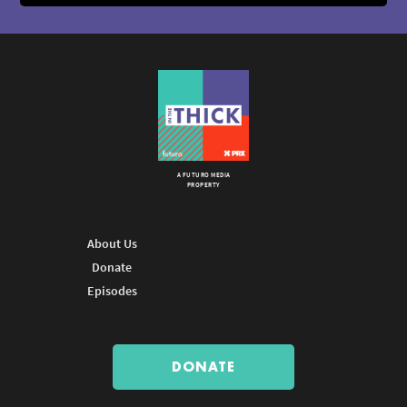
A FUTURO MEDIA
PROPERTY
About Us
Donate
Episodes
DONATE