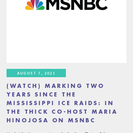
AUGUST 7, 2021
(WATCH) MARKING TWO
YEARS SINCE THE
MISSISSIPPI ICE RAIDS: IN
THE THICK CO-HOST MARIA
HINOJOSA ON MSNBC