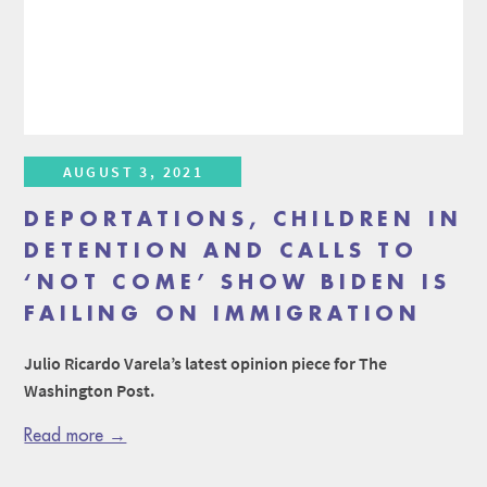
AUGUST 3, 2021
DEPORTATIONS, CHILDREN IN
DETENTION AND CALLS TO
‘NOT COME’ SHOW BIDEN IS
FAILING ON IMMIGRATION
Julio Ricardo Varela’s latest opinion piece for The
Washington Post.
Read more →