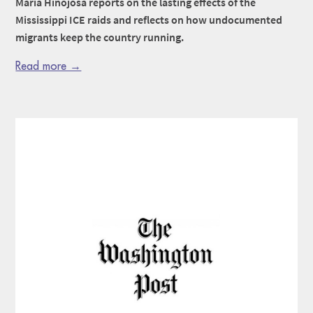
Maria Hinojosa reports on the lasting effects of the
Mississippi ICE raids and reflects on how undocumented
migrants keep the country running.
Read more →