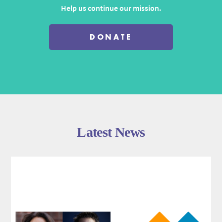
Help us continue our mission.
DONATE
Latest News