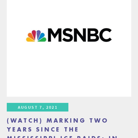
AUGUST 7, 2021
(WATCH) MARKING TWO
YEARS SINCE THE