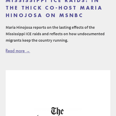
MISSISSIPPI ICE RAIDS: IN
THE THICK CO-HOST MARIA
HINOJOSA ON MSNBC
Maria Hinojosa reports on the lasting effects of the
Mississippi ICE raids and reflects on how undocumented
migrants keep the country running.
Read more →