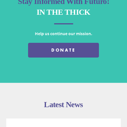
Stay Informed With Futuro!
IN THE THICK
Help us continue our mission.
DONATE
Latest News