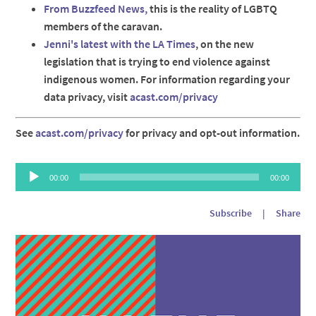
From Buzzfeed News,
this is the reality of LGBTQ
members of the caravan.
Jenni's latest with the LA Times
, on the new
legislation that is trying to end violence against
indigenous women. For information regarding your
data privacy, visit
acast.com/privacy
See
acast.com/privacy
for privacy and opt-out information.
Audio
00:00
00:00
Player
Subscribe
|
Share