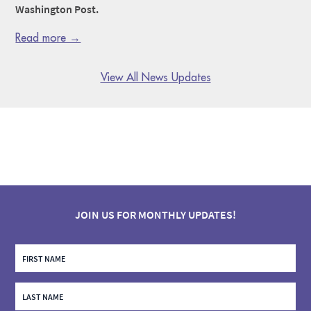
Washington Post.
Read more →
View All News Updates
JOIN US FOR MONTHLY UPDATES!