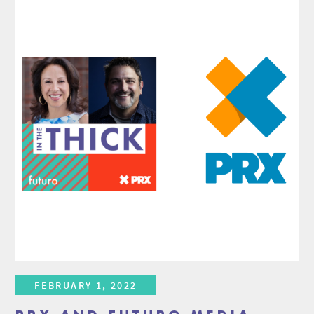
FEBRUARY 1, 2022