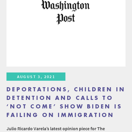
AUGUST 3, 2021
DEPORTATIONS, CHILDREN IN
DETENTION AND CALLS TO
‘NOT COME’ SHOW BIDEN IS
FAILING ON IMMIGRATION
Julio Ricardo Varela’s latest opinion piece for The