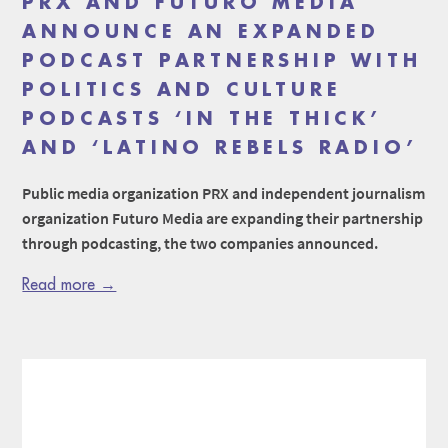
PRX AND FUTURO MEDIA
ANNOUNCE AN EXPANDED
PODCAST PARTNERSHIP WITH
POLITICS AND CULTURE
PODCASTS ‘IN THE THICK’
AND ‘LATINO REBELS RADIO’
Public media organization PRX and independent journalism
organization Futuro Media are expanding their partnership
through podcasting, the two companies announced.
Read more →