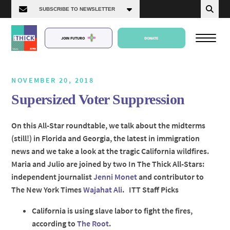
JOIN FUTURO
DONATE
NOVEMBER 20, 2018
Supersized Voter Suppression
About Us
On this All-Star roundtable, we talk about the midterms
(still!) in Florida and Georgia, the latest in immigration
Episodes
news and we take a look at the tragic California wildfires.
Maria and Julio are joined by two In The Thick All-Stars:
independent journalist
Jenni Monet
and contributor to
The New York Times
Wajahat Ali
. ITT Staff Picks
California is using slave labor to fight the fires,
according to
The Root
.