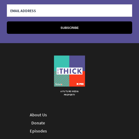
A FUTURO MEDIA
PROPERTY
About Us
Donate
Episodes