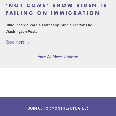
‘NOT COME’ SHOW BIDEN IS
FAILING ON IMMIGRATION
Julio Ricardo Varela’s latest opinion piece for The
Washington Post.
Read more →
View All News Updates
JOIN US FOR MONTHLY UPDATES!