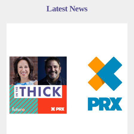
Latest News