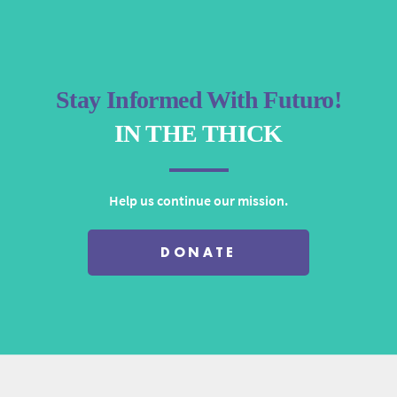
Stay Informed With Futuro!
IN THE THICK
Help us continue our mission.
DONATE