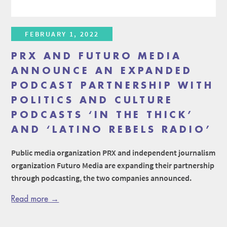
FEBRUARY 1, 2022
PRX AND FUTURO MEDIA
ANNOUNCE AN EXPANDED
PODCAST PARTNERSHIP WITH
POLITICS AND CULTURE
PODCASTS ‘IN THE THICK’
AND ‘LATINO REBELS RADIO’
Public media organization PRX and independent journalism
organization Futuro Media are expanding their partnership
through podcasting, the two companies announced.
Read more →