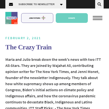
JOIN FUTURO
DONATE
FEBRUARY 2, 2021
The Crazy Train
About Us
Maria and Julio break down the week's news with two ITT
All-Stars. They are joined by Wajahat Ali, contributing
Episodes
opinion writer for The New York Times, and Jenni Monet,
founder of the newsletter Indigenously. They talk about
how white supremacy shows up among members of
Congress, Biden's initial actions on climate policy and
Indigenous affairs, and how the coronavirus pandemic
continues to devastate Black, Indigenous and Latino
communities. ITT Staff Picks: - The New York Times