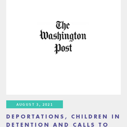
AUGUST 3, 2021
DEPORTATIONS, CHILDREN IN
DETENTION AND CALLS TO