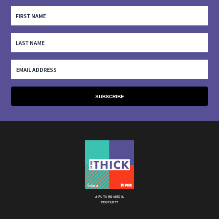
A FUTURO MEDIA
PROPERTY