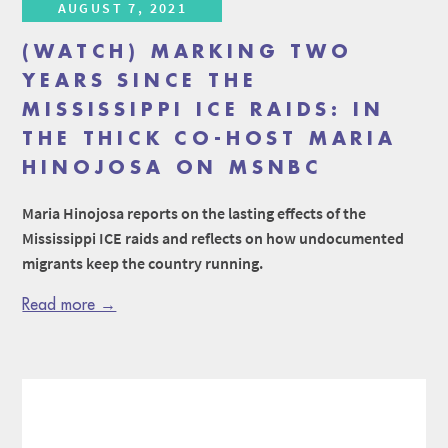
AUGUST 7, 2021
(WATCH) MARKING TWO
YEARS SINCE THE
MISSISSIPPI ICE RAIDS: IN
THE THICK CO-HOST MARIA
HINOJOSA ON MSNBC
Maria Hinojosa reports on the lasting effects of the
Mississippi ICE raids and reflects on how undocumented
migrants keep the country running.
Read more →