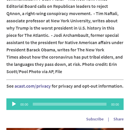
Editorial Board calls on Republican leaders to reject
QAnon, a right-wing conspiracy movement. - Tim Naftali,
associate professor at New York University, writes about
why Trump is the worst president in U.S. history in this
piece for The Atlantic. - Jodi Archambault, former special
assistant to the president for Native American affairs under
President Barack Obama, writes for The New York
Times about how the coronavirus has put tribal elders, and
the languages they pass down, at risk. Photo credit: Erin
Scott/Pool Photo via AP, File
See
acast.com/privacy
for privacy and opt-out information.
Audio
00:00
00:00
Player
Subscribe
|
Share