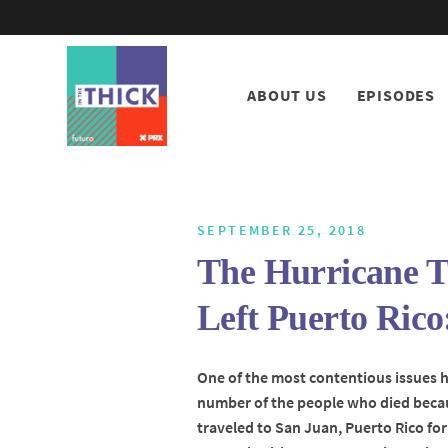
ABOUT US
EPISODES
SEPTEMBER 25, 2018
The Hurricane T
Left Puerto Rico
One of the most contentious issues 
number of the people who died becau
traveled to San Juan, Puerto Rico for