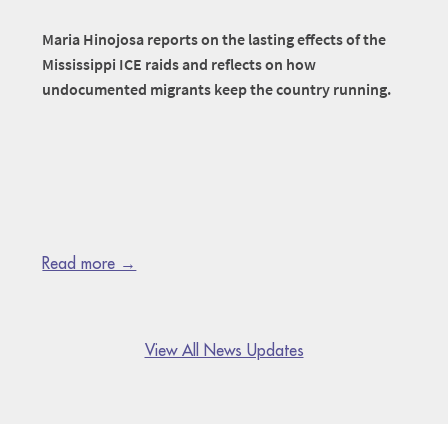
Maria Hinojosa reports on the lasting effects of the
Mississippi ICE raids and reflects on how
undocumented migrants keep the country running.
Read more →
View All News Updates