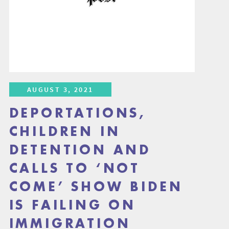
AUGUST 3, 2021
DEPORTATIONS,
CHILDREN IN
DETENTION AND
CALLS TO ‘NOT
COME’ SHOW BIDEN
IS FAILING ON
IMMIGRATION