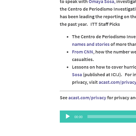
to speak with
Omaya Sosa,
investiga
the Centro de Periodismo Investigati
has been leading the reporting on th
the past year. ITT Staff Picks
The Centro de Periodismo Inve
names and stories
of more than
From CNN
, how the number we
casualties.
Lessons on how to cover hurri
Sosa
(published at ICIJ). For 
privacy, visit
acast.com/privac
See
acast.com/privacy
for privacy an
Audio
00:00
Player