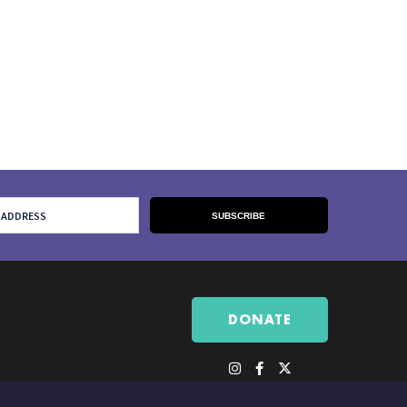
DONATE