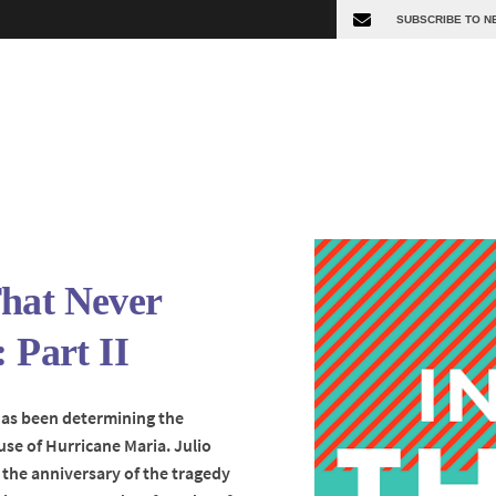
hat Never
: Part II
has been determining the
se of Hurricane Maria. Julio
 the anniversary of the tragedy