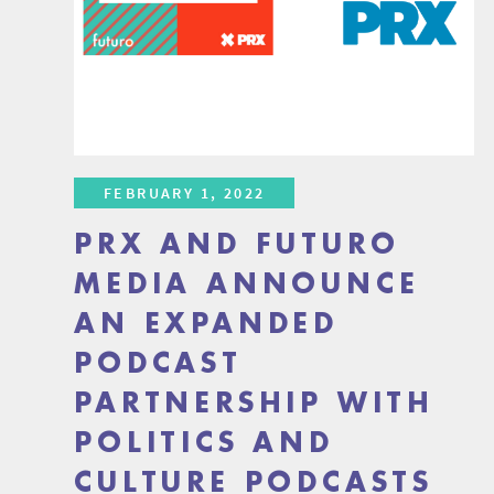
FEBRUARY 1, 2022
PRX AND FUTURO
MEDIA ANNOUNCE
AN EXPANDED
PODCAST
PARTNERSHIP WITH
POLITICS AND
CULTURE PODCASTS