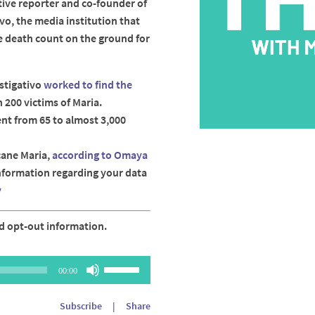
tive reporter and co-founder of
vo, the media institution that
e death count on the ground for
stigativo
worked to find the
 200 victims of Maria.
nt from 65 to almost 3,000
cane Maria,
according to Omaya
information regarding your data
y
d opt-out information.
Use
00:00
Up/Down
Arrow
Subscribe
|
Share