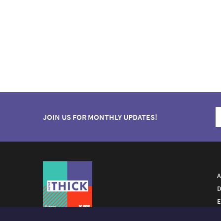
JOIN US FOR MONTHLY UPDATES!
A
D
E
A FUTURO MEDIA