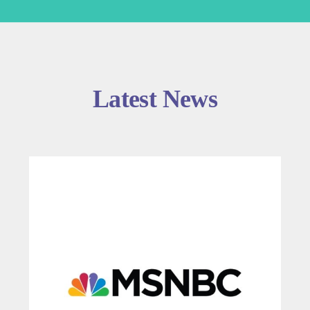
Latest News