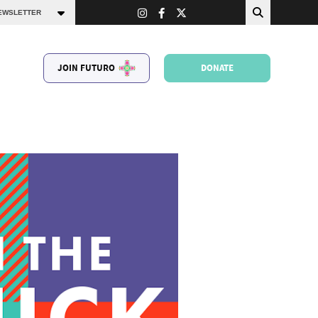
JOIN FUTURO
DONATE