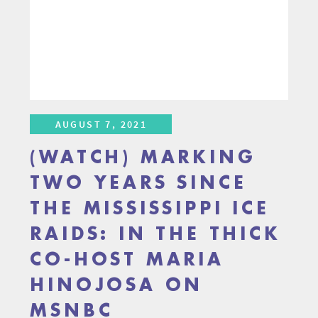
AUGUST 7, 2021
(WATCH) MARKING
TWO YEARS SINCE
THE MISSISSIPPI ICE
RAIDS: IN THE THICK
CO-HOST MARIA
HINOJOSA ON
MSNBC