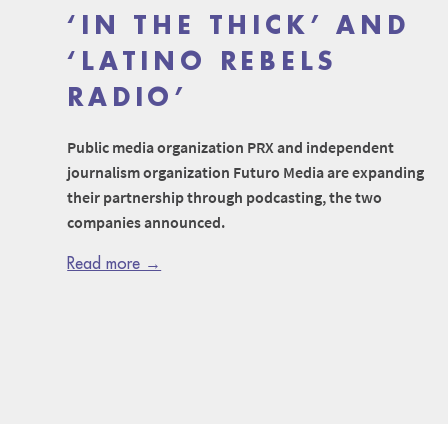
‘IN THE THICK’ AND
‘LATINO REBELS
RADIO’
Public media organization PRX and independent
journalism organization Futuro Media are expanding
their partnership through podcasting, the two
companies announced.
Read more →