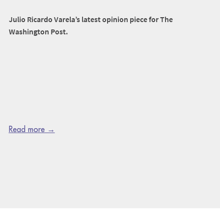
Julio Ricardo Varela’s latest opinion piece for The
Washington Post.
Read more →