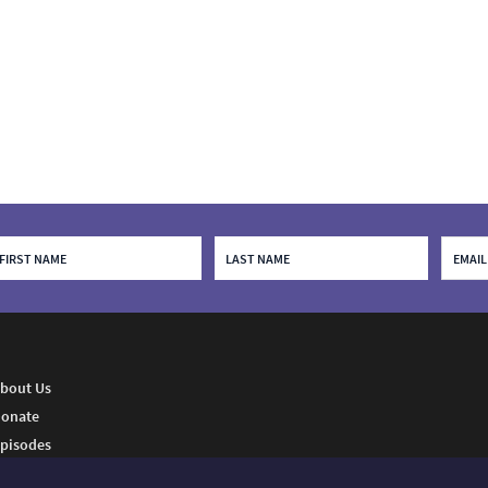
bout Us
onate
pisodes