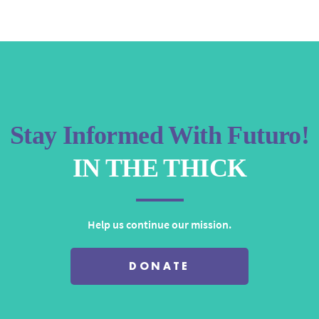
keys
to
increase
or
decrease
volume.
Stay Informed With Futuro!
IN THE THICK
Help us continue our mission.
DONATE