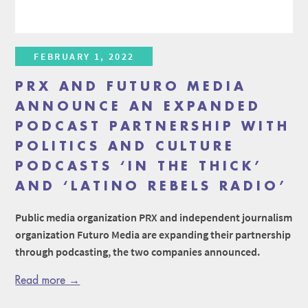
FEBRUARY 1, 2022
PRX AND FUTURO MEDIA
ANNOUNCE AN EXPANDED
PODCAST PARTNERSHIP WITH
POLITICS AND CULTURE
PODCASTS ‘IN THE THICK’
AND ‘LATINO REBELS RADIO’
Public media organization PRX and independent journalism
organization Futuro Media are expanding their partnership
through podcasting, the two companies announced.
Read more →