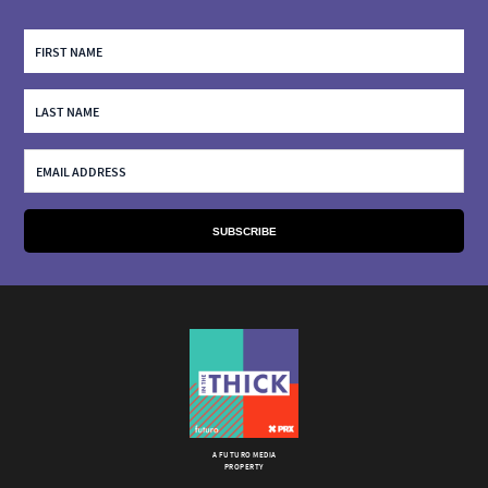
A FUTURO MEDIA
PROPERTY