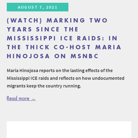
AUGUST 7, 2021
(WATCH) MARKING TWO
YEARS SINCE THE
MISSISSIPPI ICE RAIDS: IN
THE THICK CO-HOST MARIA
HINOJOSA ON MSNBC
Maria Hinojosa reports on the lasting effects of the
Mississippi ICE raids and reflects on how undocumented
migrants keep the country running.
Read more →