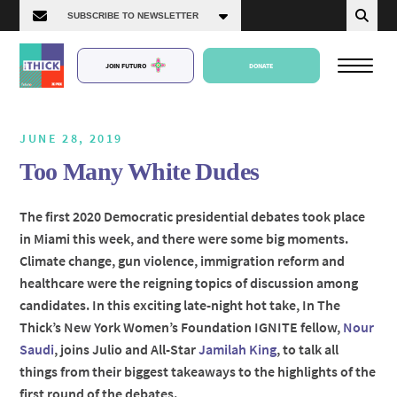
JOIN FUTURO
DONATE
JUNE 28, 2019
Too Many White Dudes
About Us
The first 2020 Democratic presidential debates took place
in Miami this week, and there were some big moments.
Episodes
Climate change, gun violence, immigration reform and
healthcare were the reigning topics of discussion among
candidates. In this exciting late-night hot take, In The
Thick’s New York Women’s Foundation IGNITE fellow,
Nour
Saudi
, joins Julio and All-Star
Jamilah King
, to talk all
things from their biggest takeaways to the highlights of the
first round of the debates.