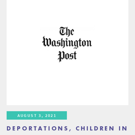
AUGUST 3, 2021
DEPORTATIONS, CHILDREN IN