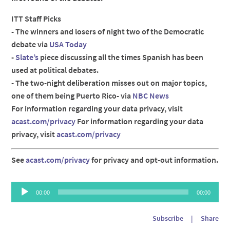
ITT Staff Picks
- The winners and losers of night two of the Democratic
debate via
USA Today
-
Slate’s
piece discussing all the times Spanish has been
used at political debates.
- The two-night deliberation misses out on major topics,
one of them being Puerto Rico- via
NBC News
For information regarding your data privacy, visit
acast.com/privacy
For information regarding your data
privacy, visit
acast.com/privacy
See
acast.com/privacy
for privacy and opt-out information.
Audio
00:00
00:00
Player
Subscribe
|
Share