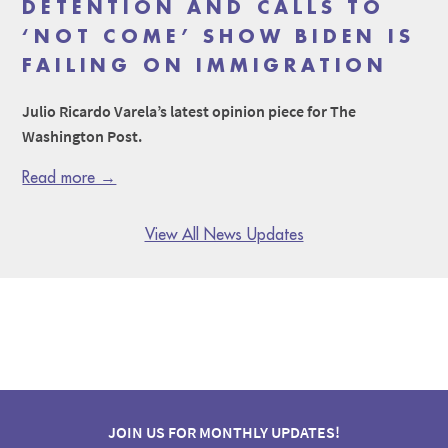
DETENTION AND CALLS TO
‘NOT COME’ SHOW BIDEN IS
FAILING ON IMMIGRATION
Julio Ricardo Varela’s latest opinion piece for The
Washington Post.
Read more →
View All News Updates
JOIN US FOR MONTHLY UPDATES!