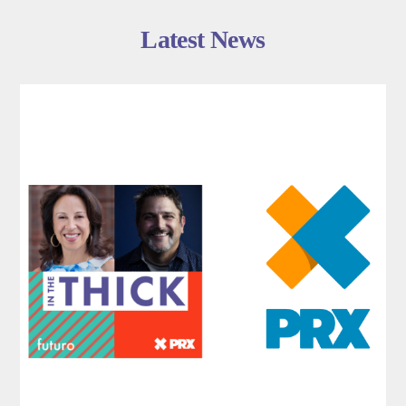
Latest News