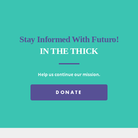
Stay Informed With Futuro!
IN THE THICK
Help us continue our mission.
DONATE