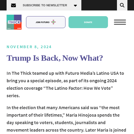
JOIN FUTURO
DONATE
NOVEMBER 8, 2024
Trump Is Back, Now What?
About Us
In The Thick teamed up with Futuro Media’s Latino USA to
bring you a special episode, as part of its ongoing 2024
Episodes
election coverage “The Latino Factor: How We Vote”
series.
In the election that many Americans said was “the most
important of their lifetimes,” Maria Hinojosa spends the
day speaking to voters, students, journalists and
movement leaders across the country. Later Maria is joined