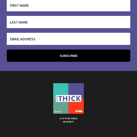
A FUTURO MEDIA
PROPERTY