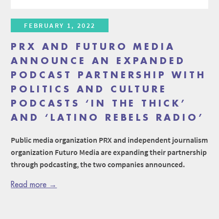
FEBRUARY 1, 2022
PRX AND FUTURO MEDIA
ANNOUNCE AN EXPANDED
PODCAST PARTNERSHIP WITH
POLITICS AND CULTURE
PODCASTS ‘IN THE THICK’
AND ‘LATINO REBELS RADIO’
Public media organization PRX and independent journalism
organization Futuro Media are expanding their partnership
through podcasting, the two companies announced.
Read more →