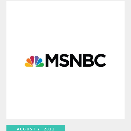
AUGUST 7, 2021