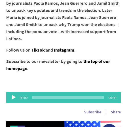
by journalists Paola Ramos, Jean Guerrero and Jamil Smith
to unpack key updates and trends in the election. Later
Maria is joined by journalists Paola Ramos, Jean Guerrero
and Jamil Smith to unpack why Trump won the elections—
including the popular vote—with increased support from
Latinos.
Follow us on
TikTok
and
Instagram
.
Subscribe to our newsletter by going to
the top of our
homepage
.
Audio
00:00
00:00
Player
Subscribe
|
Share