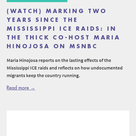
(WATCH) MARKING TWO
YEARS SINCE THE
MISSISSIPPI ICE RAIDS: IN
THE THICK CO-HOST MARIA
HINOJOSA ON MSNBC
Maria Hinojosa reports on the lasting effects of the
Mississippi ICE raids and reflects on how undocumented
migrants keep the country running.
Read more →