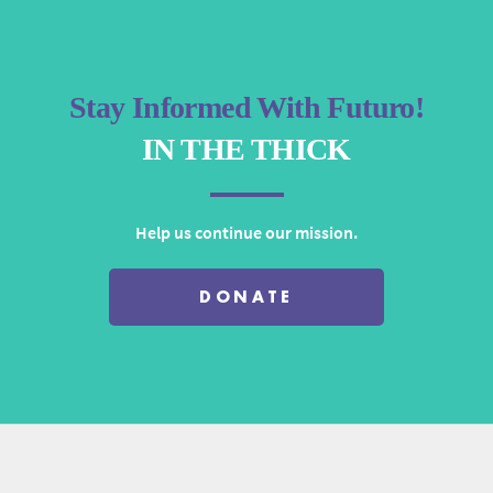
Stay Informed With Futuro!
IN THE THICK
Help us continue our mission.
DONATE