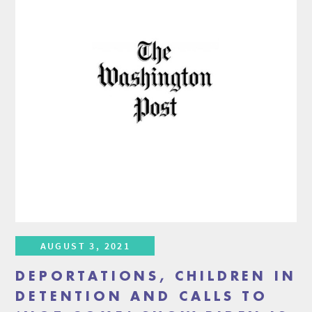
AUGUST 3, 2021
DEPORTATIONS, CHILDREN IN
DETENTION AND CALLS TO