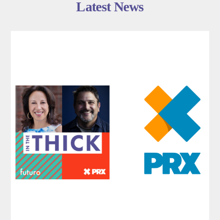
Latest News