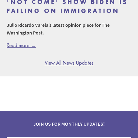
‘NOT COME’ SHOW BIDEN IS
FAILING ON IMMIGRATION
Julio Ricardo Varela’s latest opinion piece for The
Washington Post.
Read more →
View All News Updates
JOIN US FOR MONTHLY UPDATES!