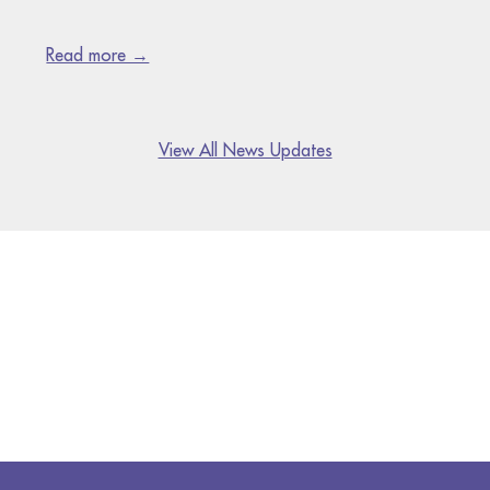
Read more →
View All News Updates