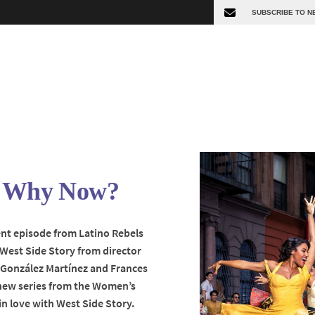
y: Why Now?
cent episode from Latino Rebels
 West Side Story from director
a González Martínez and Frances
new series from the Women’s
in love with West Side Story.