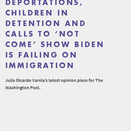
DEPORTATIONS,
CHILDREN IN
DETENTION AND
CALLS TO ‘NOT
COME’ SHOW BIDEN
IS FAILING ON
IMMIGRATION
Julio Ricardo Varela’s latest opinion piece for The
Washington Post.