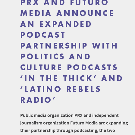
PRX AND FUTURO
MEDIA ANNOUNCE
AN EXPANDED
PODCAST
PARTNERSHIP WITH
POLITICS AND
CULTURE PODCASTS
‘IN THE THICK’ AND
‘LATINO REBELS
RADIO’
Public media organization PRX and independent
journalism organization Futuro Media are expanding
their partnership through podcasting, the two