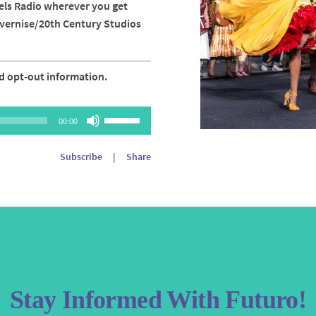
els Radio wherever you get
avernise/20th Century Studios
d opt-out information.
Use
00:00
Up/Down
Arrow
Subscribe
|
Share
keys
to
increase
or
decrease
volume.
Stay Informed With Futuro!