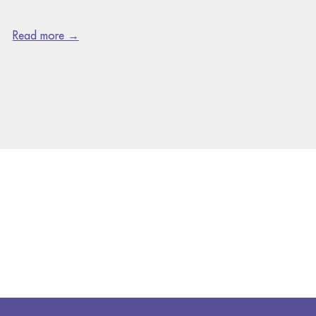
Read more →