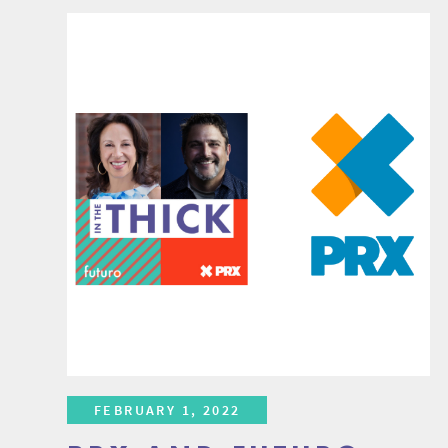
FEBRUARY 1, 2022