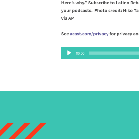
Here’s why.” Subscribe to Latino Reb
your podcasts. Photo credit: Niko T
via AP
See
acast.com/privacy
for privacy an
Audio
00:00
Player