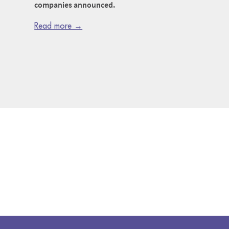
companies announced.
Read more →