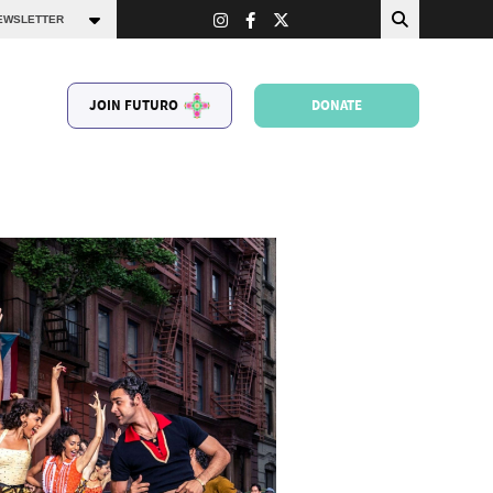
JOIN FUTURO
DONATE