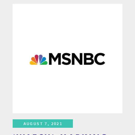
AUGUST 7, 2021