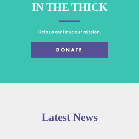
IN THE THICK
Help us continue our mission.
DONATE
Latest News