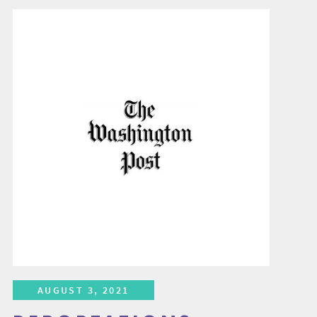
AUGUST 3, 2021