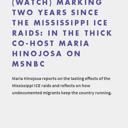
(WATCH) MARKING
TWO YEARS SINCE
THE MISSISSIPPI ICE
RAIDS: IN THE THICK
CO-HOST MARIA
HINOJOSA ON
MSNBC
Maria Hinojosa reports on the lasting effects of the
Mississippi ICE raids and reflects on how
undocumented migrants keep the country running.