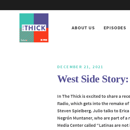
ABOUT US
EPISODES
DECEMBER 21, 2021
West Side Stor
In The Thick is excited to share a re
Radio, which gets into the remake of
Steven Spielberg. Julio talks to Eric
Negrón Muntaner, who are part of a 
Media Center called “Latinas are not 