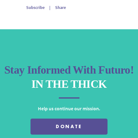
Arrow
Subscribe
|
Share
keys
to
increase
or
decrease
volume.
Stay Informed With Futuro!
IN THE THICK
Help us continue our mission.
DONATE