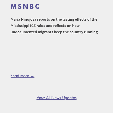
MSNBC
Maria Hinojosa reports on the lasting effects of the
Mississippi ICE raids and reflects on how
undocumented migrants keep the country running.
Read more →
View All News Updates