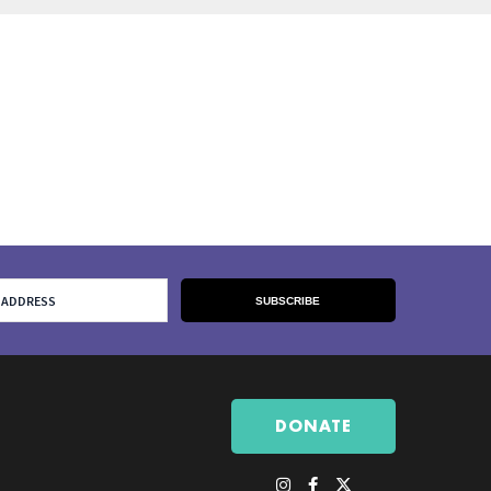
DONATE