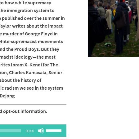
into how white supremacy
 the immigration system to
ece published over the summer in
aylor writes about the impact
ce murder of George Floyd in
h white-supremacist movements
 and the Proud Boys. But they
emacist ideology—the most
rites Ibram X. Kendi for The
tion, Charles Kamasaki, Senior
about the history of
c racism we see in the system
r Dejong
d opt-out information.
Use
00:00
Up/Down