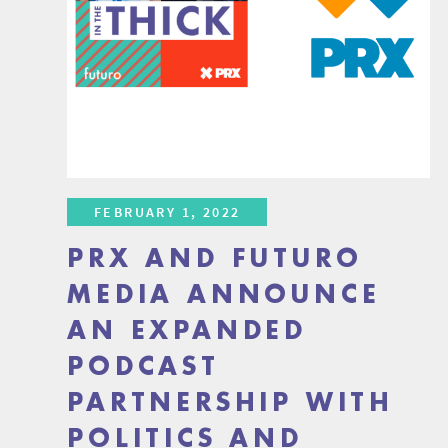
FEBRUARY 1, 2022
PRX AND FUTURO
MEDIA ANNOUNCE
AN EXPANDED
PODCAST
PARTNERSHIP WITH
POLITICS AND