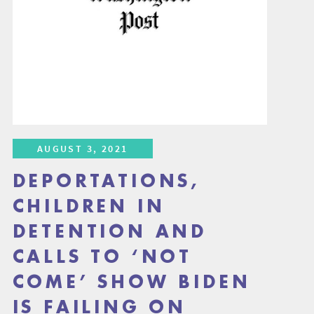
AUGUST 3, 2021
DEPORTATIONS,
CHILDREN IN
DETENTION AND
CALLS TO ‘NOT
COME’ SHOW BIDEN
IS FAILING ON