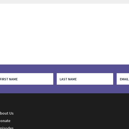
bout Us
onate
pisodes