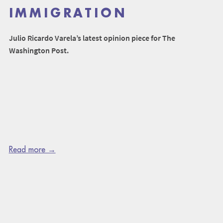
IMMIGRATION
Julio Ricardo Varela’s latest opinion piece for The
Washington Post.
Read more →