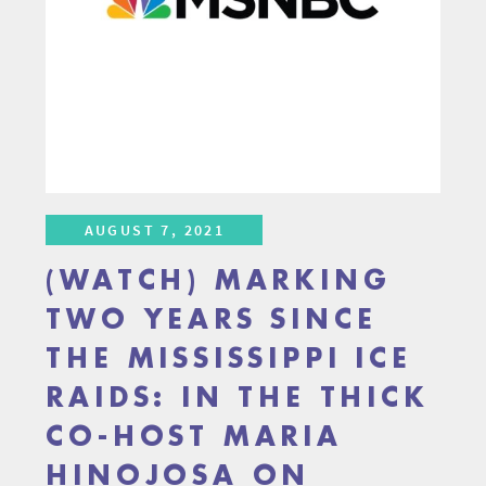
AUGUST 7, 2021
(WATCH) MARKING
TWO YEARS SINCE
THE MISSISSIPPI ICE
RAIDS: IN THE THICK
CO-HOST MARIA
HINOJOSA ON