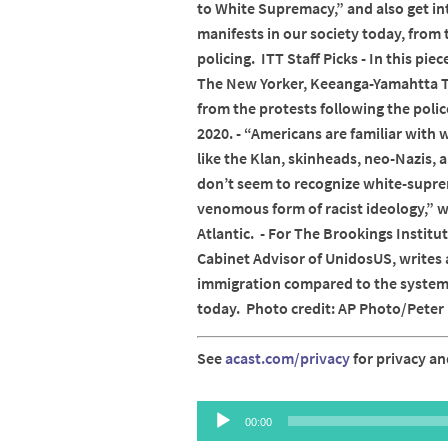
to White Supremacy,” and also get 
manifests in our society today, from
policing. ITT Staff Picks - In this pi
The New Yorker, Keeanga-Yamahtta T
from the protests following the poli
2020. - “Americans are familiar wit
like the Klan, skinheads, neo-Nazis,
don’t seem to recognize white-supr
venomous form of racist ideology,” w
Atlantic. - For The Brookings Institu
Cabinet Advisor of UnidosUS, writes 
immigration compared to the systemi
today. Photo credit: AP Photo/Pete
See
acast.com/privacy
for privacy an
Audio
00:00
Player