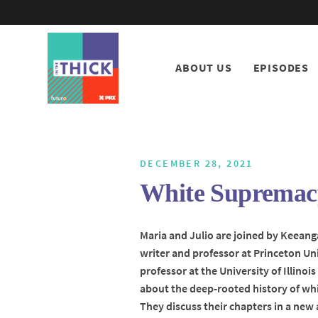
ABOUT US
EPISODES
DECEMBER 28, 2021
White Supremacy
Maria and Julio are joined by Keeang
writer and professor at Princeton U
professor at the University of Illinoi
about the deep-rooted history of whi
They discuss their chapters in a new 