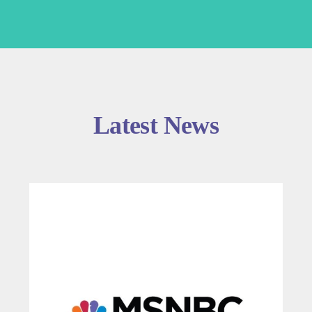
Latest News