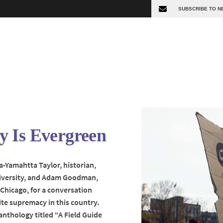
 Is Evergreen
a-Yamahtta Taylor, historian,
niversity, and Adam Goodman,
s Chicago, for a conversation
te supremacy in this country.
anthology titled “A Field Guide