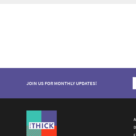
JOIN US FOR MONTHLY UPDATES!
A
D
E