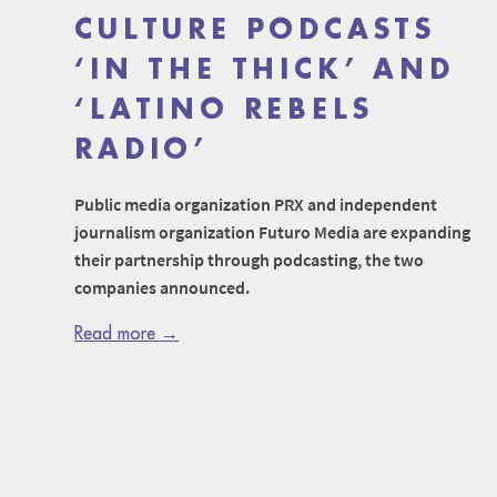
CULTURE PODCASTS
‘IN THE THICK’ AND
‘LATINO REBELS
RADIO’
Public media organization PRX and independent
journalism organization Futuro Media are expanding
their partnership through podcasting, the two
companies announced.
Read more →