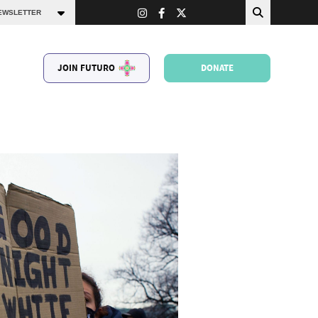
JOIN FUTURO
DONATE